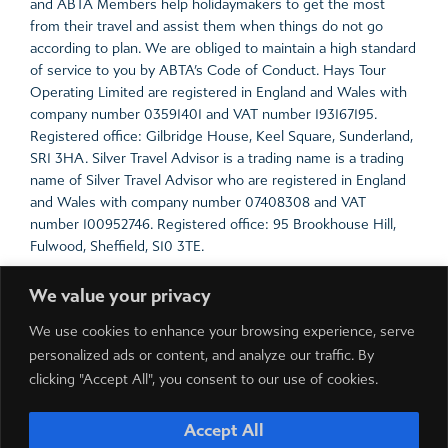
and ABTA Members help holidaymakers to get the most
from their travel and assist them when things do not go
according to plan. We are obliged to maintain a high standard
of service to you by ABTA’s Code of Conduct. Hays Tour
Operating Limited are registered in England and Wales with
company number 03591401 and VAT number 193167195.
Registered office: Gilbridge House, Keel Square, Sunderland,
SR1 3HA. Silver Travel Advisor is a trading name is a trading
name of Silver Travel Advisor who are registered in England
and Wales with company number 07408308 and VAT
number 100952746. Registered office: 95 Brookhouse Hill,
Fulwood, Sheffield, S10 3TE.
For the latest travel advice from the Foreign &
We value your privacy
Commonwealth Office including security and local laws, plus
passport and visa information,
click here
.
We use cookies to enhance your browsing experience, serve
personalized ads or content, and analyze our traffic. By
Prices include all local taxes which are payable in resort.
clicking "Accept All", you consent to our use of cookies.
Please note local taxes are subject to change due to
exchange rate fluctuations.
Accept All