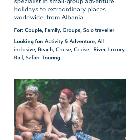
specialist in small-group adventure
holidays to extraordinary places
worldwide, from Albania…
For:
Couple
,
Family
,
Groups
,
Solo traveller
Looking for:
Activity & Adventure
,
All
inclusive
,
Beach
,
Cruise
,
Cruise - River
,
Luxury
,
Rail
,
Safari
,
Touring