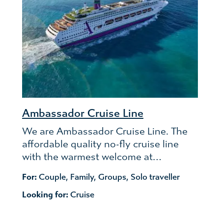
Ambassador Cruise Line
We are Ambassador Cruise Line. The
affordable quality no-fly cruise line
with the warmest welcome at…
For:
Couple
,
Family
,
Groups
,
Solo traveller
Looking for:
Cruise