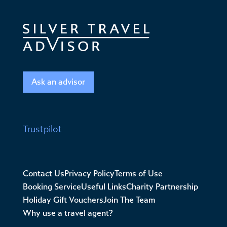
Ask an advisor
Trustpilot
Contact Us
Privacy Policy
Terms of Use
Booking Service
Useful Links
Charity Partnership
Holiday Gift Vouchers
Join The Team
Why use a travel agent?