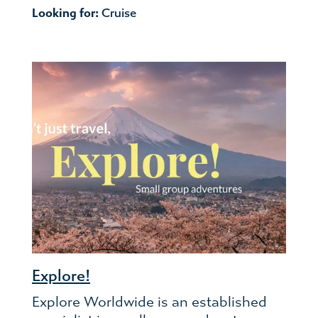
Looking for:
Cruise
Explore!
Explore Worldwide is an established