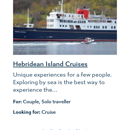
Hebridean Island Cruises
Unique experiences for a few people.
Exploring by sea is the best way to
experience the…
For:
Couple
,
Solo traveller
Looking for:
Cruise