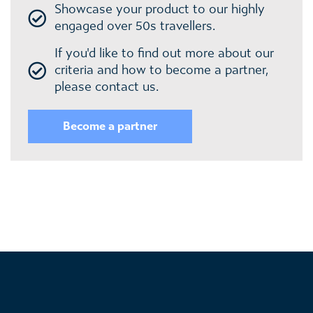
Showcase your product to our highly
engaged over 50s travellers.
If you'd like to find out more about our
criteria and how to become a partner,
please contact us.
Become a partner