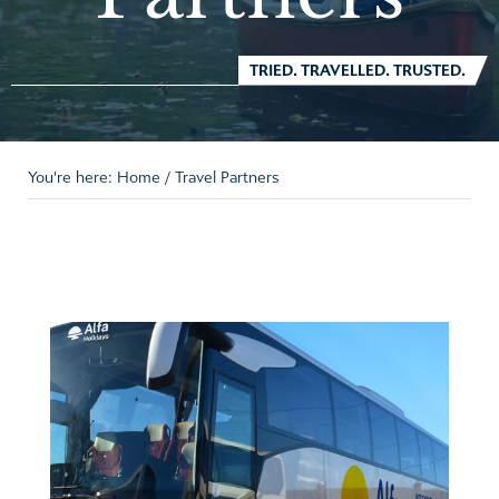
TRIED. TRAVELLED. TRUSTED.
You're here:
Home
/
Travel Partners