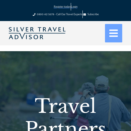
Register today
Login
0800 412 5678 - Call Our Travel Experts
Subscribe
Travel
Partners