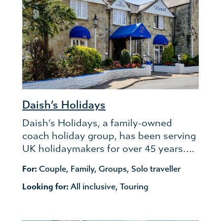
Daish’s Holidays
Daish’s Holidays, a family-owned
coach holiday group, has been serving
UK holidaymakers for over 45 years….
For:
Couple
,
Family
,
Groups
,
Solo traveller
Looking for:
All inclusive
,
Touring