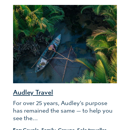
Audley Travel
For over 25 years, Audley’s purpose
has remained the same — to help you
see the…