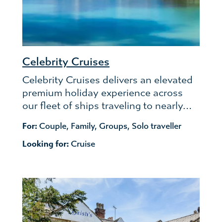
Celebrity Cruises
Celebrity Cruises delivers an elevated
premium holiday experience across
our fleet of ships traveling to nearly…
For:
Couple
,
Family
,
Groups
,
Solo traveller
Looking for:
Cruise