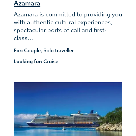
Azamara
Azamara is committed to providing you
with authentic cultural experiences,
spectacular ports of call and first-
class…
For:
Couple
,
Solo traveller
Looking for:
Cruise