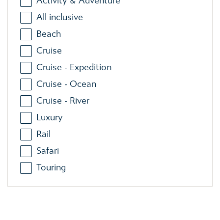
Activity & Adventure
All inclusive
Beach
Cruise
Cruise - Expedition
Cruise - Ocean
Cruise - River
Luxury
Rail
Safari
Touring