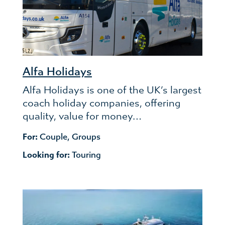
Alfa Holidays
Alfa Holidays is one of the UK’s largest
coach holiday companies, offering
quality, value for money…
For:
Couple
,
Groups
Looking for:
Touring