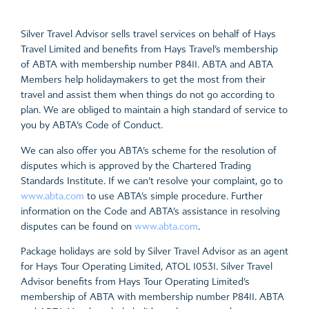
Silver Travel Advisor sells travel services on behalf of Hays
Travel Limited and benefits from Hays Travel’s membership
of ABTA with membership number P8411. ABTA and ABTA
Members help holidaymakers to get the most from their
travel and assist them when things do not go according to
plan. We are obliged to maintain a high standard of service to
you by ABTA’s Code of Conduct.
We can also offer you ABTA’s scheme for the resolution of
disputes which is approved by the Chartered Trading
Standards Institute. If we can’t resolve your complaint, go to
www.abta.com
to use ABTA’s simple procedure. Further
information on the Code and ABTA’s assistance in resolving
disputes can be found on
www.abta.com
.
Package holidays are sold by Silver Travel Advisor as an agent
for Hays Tour Operating Limited, ATOL 10531. Silver Travel
Advisor benefits from Hays Tour Operating Limited’s
membership of ABTA with membership number P8411. ABTA