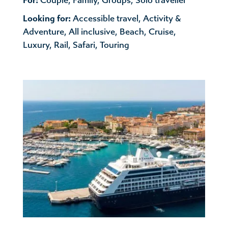
For:
Couple
,
Family
,
Groups
,
Solo traveller
Looking for:
Accessible travel
,
Activity &
Adventure
,
All inclusive
,
Beach
,
Cruise
,
Luxury
,
Rail
,
Safari
,
Touring