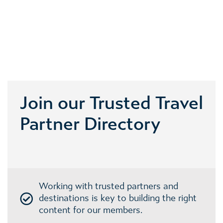
Join our Trusted Travel
Partner Directory
Working with trusted partners and
destinations is key to building the right
content for our members.