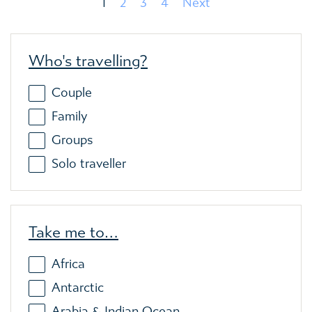
1
2
3
4
Next
Who's travelling?
Couple
Family
Groups
Solo traveller
Take me to…
Africa
Antarctic
Arabia & Indian Ocean