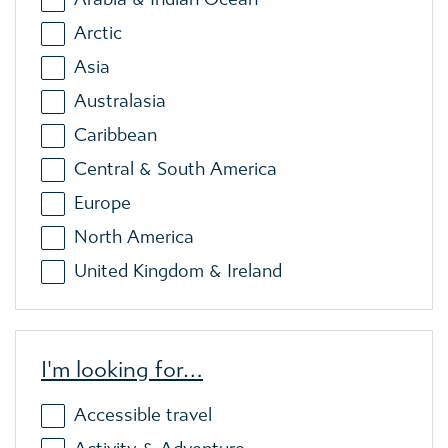
Arctic
Asia
Australasia
Caribbean
Central & South America
Europe
North America
United Kingdom & Ireland
I'm looking for…
Accessible travel