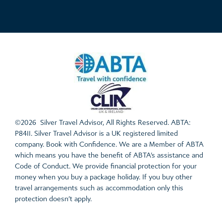
©2026 Silver Travel Advisor, All Rights Reserved. ABTA:
P8411. Silver Travel Advisor is a UK registered limited
company. Book with Confidence. We are a Member of ABTA
which means you have the benefit of ABTA’s assistance and
Code of Conduct. We provide financial protection for your
money when you buy a package holiday. If you buy other
travel arrangements such as accommodation only this
protection doesn’t apply.