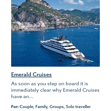
Emerald Cruises
As soon as you step on board it is
immediately clear why Emerald Cruises
have an…
For:
Couple
,
Family
,
Groups
,
Solo traveller