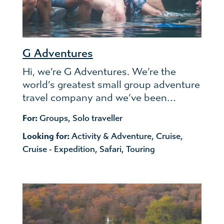
G Adventures
Hi, we’re G Adventures. We’re the
world’s greatest small group adventure
travel company and we’ve been…
For:
Groups
,
Solo traveller
Looking for:
Activity & Adventure
,
Cruise
,
Cruise - Expedition
,
Safari
,
Touring