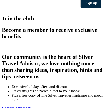
Join the club
Become a member to receive exclusive
benefits
Our community is the heart of Silver
Travel Advisor, we love nothing more
than sharing ideas, inspiration, hints and
tips between us.
Exclusive holiday offers and discounts
Travel insights delivered direct to your inbox
Plus a free copy of The Silver Traveller magazine and much
more!
Become a member