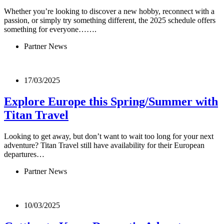
Whether you’re looking to discover a new hobby, reconnect with a
passion, or simply try something different, the 2025 schedule offers
something for everyone…….
Partner News
17/03/2025
Explore Europe this Spring/Summer with
Titan Travel
Looking to get away, but don’t want to wait too long for your next
adventure? Titan Travel still have availability for their European
departures…
Partner News
10/03/2025