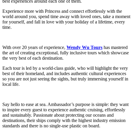
best experiences around each one of them.
Experience more with Princess and connect effortlessly with the
world around you, spend time away with loved ones, take a moment
for yourself, and fall in love with your holiday of a lifetime, every
time.
With over 20 years of experience,
Wendy Wu Tours
has mastered
the art of creating exceptional, fully inclusive tours which showcase
the very best of each destination.
Each tour is led by a world-class guide, who will highlight the very
best of their homeland, and includes authentic cultural experiences
so you are not just seeing the sights, but truly immersing yourself in
local life.
Say hello to ease at sea. Ambassador’s purpose is simple: they want
to inspire every guest to experience authentic cruising, effortlessly
and sustainably. Passionate about protecting our oceans and
destinations, their ships comply with the highest industry emission
standards and there is no single-use plastic on board.