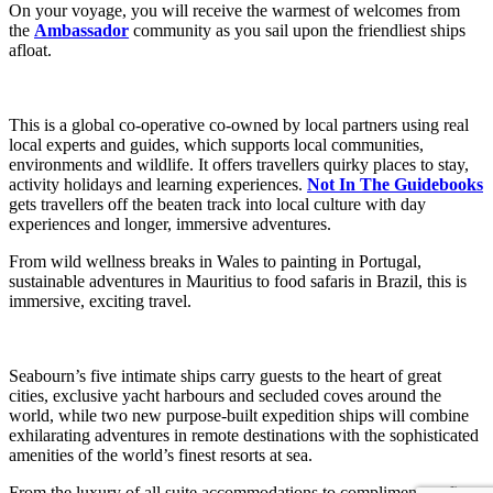
On your voyage, you will receive the warmest of welcomes from
the
Ambassador
community as you sail upon the friendliest ships
afloat.
This is a global co-operative co-owned by local partners using real
local experts and guides, which supports local communities,
environments and wildlife. It offers travellers quirky places to stay,
activity holidays and learning experiences.
Not In The Guidebooks
gets travellers off the beaten track into local culture with day
experiences and longer, immersive adventures.
From wild wellness breaks in Wales to painting in Portugal,
sustainable adventures in Mauritius to food safaris in Brazil, this is
immersive, exciting travel.
Seabourn’s five intimate ships carry guests to the heart of great
cities, exclusive yacht harbours and secluded coves around the
world, while two new purpose-built expedition ships will combine
exhilarating adventures in remote destinations with the sophisticated
amenities of the world’s finest resorts at sea.
From the luxury of all suite accommodations to complimentary fine