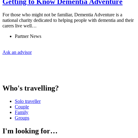
Getting to Know Dementia Adventure
For those who might not be familiar, Dementia Adventure is a
national charity dedicated to helping people with dementia and their
carers live well…
Partner News
Ask an advisor
Who's travelling?
Solo traveller
Couple
Family
Groups
I'm looking for…