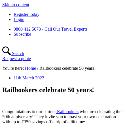
Skip to content
Register today
Login
0800 412 5678 - Call Our Travel Experts
Subscribe
Search
Request a quote
You're here:
Home
/
Railbookers celebrate 50 years!
11th March 2022
Railbookers celebrate 50 years!
Congratulations to our partner
Railbookers
who are celebrating their
50th anniversary! They invite you to toast your own celebration
with up to £350 savings off a trip of a lifetime: