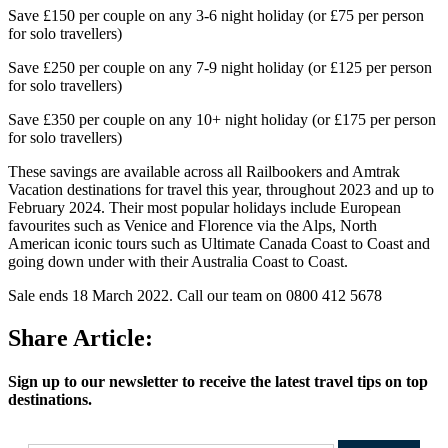
Save £150 per couple on any 3-6 night holiday (or £75 per person
for solo travellers)
Save £250 per couple on any 7-9 night holiday (or £125 per person
for solo travellers)
Save £350 per couple on any 10+ night holiday (or £175 per person
for solo travellers)
These savings are available across all Railbookers and Amtrak
Vacation destinations for travel this year, throughout 2023 and up to
February 2024. Their most popular holidays include European
favourites such as Venice and Florence via the Alps, North
American iconic tours such as Ultimate Canada Coast to Coast and
going down under with their Australia Coast to Coast.
Sale ends 18 March 2022. Call our team on 0800 412 5678
Share Article:
Sign up to our newsletter to receive the latest travel tips on top
destinations.