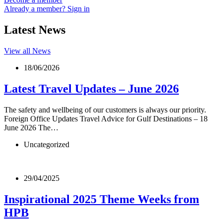
Already a member? Sign in
Latest News
View all News
18/06/2026
Latest Travel Updates – June 2026
The safety and wellbeing of our customers is always our priority.
Foreign Office Updates Travel Advice for Gulf Destinations – 18
June 2026 The…
Uncategorized
29/04/2025
Inspirational 2025 Theme Weeks from
HPB