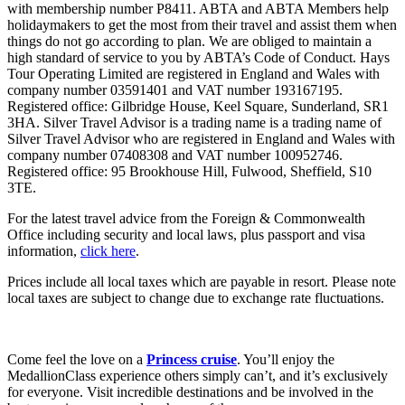
with membership number P8411. ABTA and ABTA Members help
holidaymakers to get the most from their travel and assist them when
things do not go according to plan. We are obliged to maintain a
high standard of service to you by ABTA’s Code of Conduct. Hays
Tour Operating Limited are registered in England and Wales with
company number 03591401 and VAT number 193167195.
Registered office: Gilbridge House, Keel Square, Sunderland, SR1
3HA. Silver Travel Advisor is a trading name is a trading name of
Silver Travel Advisor who are registered in England and Wales with
company number 07408308 and VAT number 100952746.
Registered office: 95 Brookhouse Hill, Fulwood, Sheffield, S10
3TE.
For the latest travel advice from the Foreign & Commonwealth
Office including security and local laws, plus passport and visa
information,
click here
.
Prices include all local taxes which are payable in resort. Please note
local taxes are subject to change due to exchange rate fluctuations.
Come feel the love on a
Princess cruise
. You’ll enjoy the
MedallionClass experience others simply can’t, and it’s exclusively
for everyone. Visit incredible destinations and be involved in the