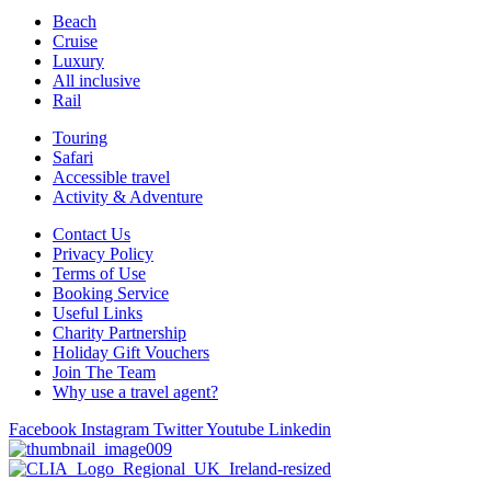
Beach
Cruise
Luxury
All inclusive
Rail
Touring
Safari
Accessible travel
Activity & Adventure
Contact Us
Privacy Policy
Terms of Use
Booking Service
Useful Links
Charity Partnership
Holiday Gift Vouchers
Join The Team
Why use a travel agent?
Facebook
Instagram
Twitter
Youtube
Linkedin