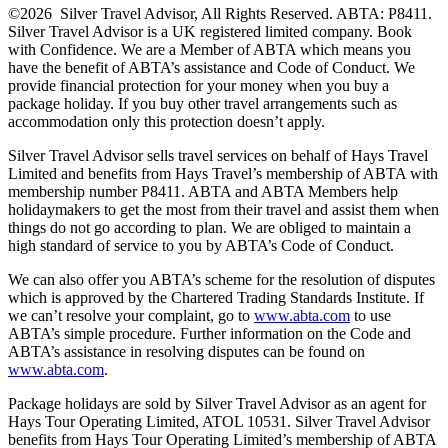
©2026 Silver Travel Advisor, All Rights Reserved. ABTA: P8411.
Silver Travel Advisor is a UK registered limited company. Book
with Confidence. We are a Member of ABTA which means you
have the benefit of ABTA’s assistance and Code of Conduct. We
provide financial protection for your money when you buy a
package holiday. If you buy other travel arrangements such as
accommodation only this protection doesn’t apply.
Silver Travel Advisor sells travel services on behalf of Hays Travel
Limited and benefits from Hays Travel’s membership of ABTA with
membership number P8411. ABTA and ABTA Members help
holidaymakers to get the most from their travel and assist them when
things do not go according to plan. We are obliged to maintain a
high standard of service to you by ABTA’s Code of Conduct.
We can also offer you ABTA’s scheme for the resolution of disputes
which is approved by the Chartered Trading Standards Institute. If
we can’t resolve your complaint, go to
www.abta.com
to use
ABTA’s simple procedure. Further information on the Code and
ABTA’s assistance in resolving disputes can be found on
www.abta.com
.
Package holidays are sold by Silver Travel Advisor as an agent for
Hays Tour Operating Limited, ATOL 10531. Silver Travel Advisor
benefits from Hays Tour Operating Limited’s membership of ABTA