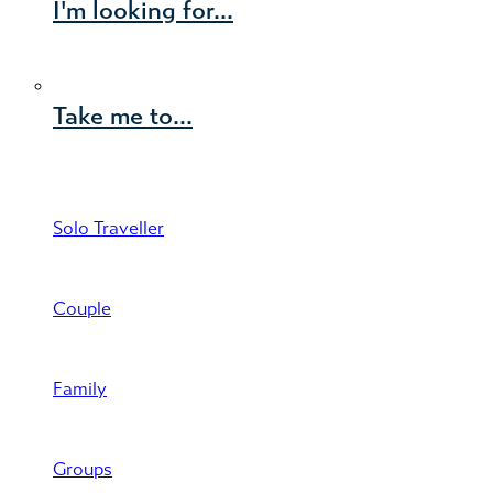
I'm looking for...
Take me to...
Solo Traveller
Couple
Family
Groups