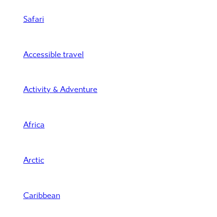
Safari
Accessible travel
Activity & Adventure
Africa
Arctic
Caribbean