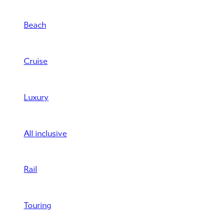
Beach
Cruise
Luxury
All inclusive
Rail
Touring