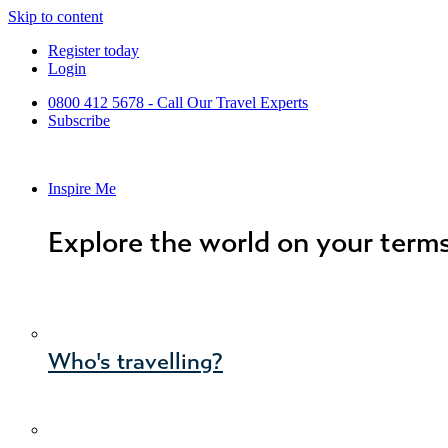
Skip to content
Register today
Login
0800 412 5678 - Call Our Travel Experts
Subscribe
Inspire Me
Explore the world on your term
Who's travelling?