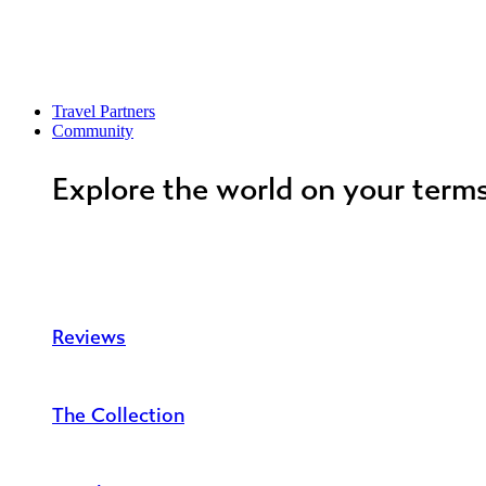
Travel Partners
Community
Explore the world on your term
Reviews
The Collection