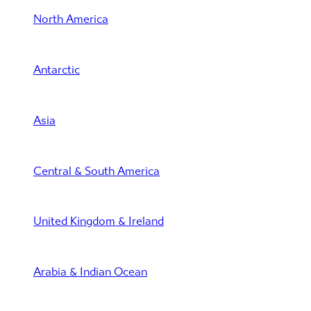
North America
Antarctic
Asia
Central & South America
United Kingdom & Ireland
Arabia & Indian Ocean