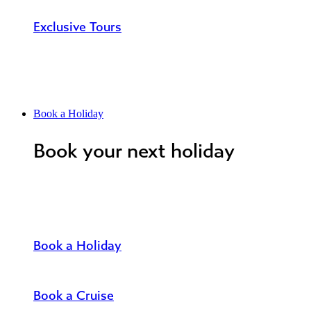
Exclusive Tours
Book a Holiday
Book your next holiday
Book a Holiday
Book a Cruise