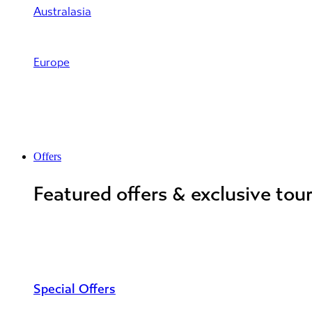
Australasia
Europe
Offers
Featured offers & exclusive tou
Special Offers