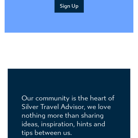
Our community is the heart of
Silver Travel Advisor, we love
nothing more than sharing
ideas, inspiration, hints and
JOIN THE CLUB
tips between us.