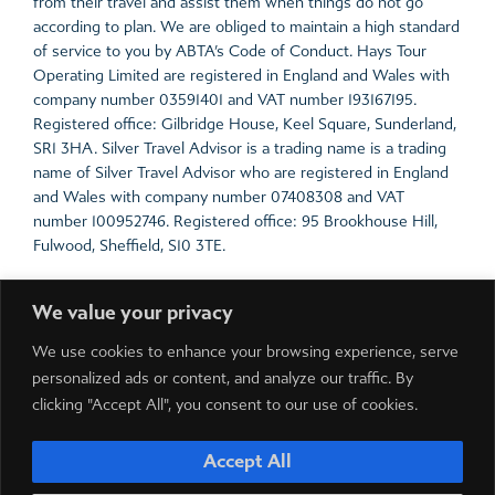
from their travel and assist them when things do not go
according to plan. We are obliged to maintain a high standard
of service to you by ABTA’s Code of Conduct. Hays Tour
Operating Limited are registered in England and Wales with
company number 03591401 and VAT number 193167195.
Registered office: Gilbridge House, Keel Square, Sunderland,
SR1 3HA. Silver Travel Advisor is a trading name is a trading
name of Silver Travel Advisor who are registered in England
and Wales with company number 07408308 and VAT
number 100952746. Registered office: 95 Brookhouse Hill,
Fulwood, Sheffield, S10 3TE.
For the latest travel advice from the Foreign &
We value your privacy
Commonwealth Office including security and local laws, plus
passport and visa information,
click here
.
We use cookies to enhance your browsing experience, serve
Prices include all local taxes which are payable in resort.
personalized ads or content, and analyze our traffic. By
Please note local taxes are subject to change due to
clicking "Accept All", you consent to our use of cookies.
exchange rate fluctuations.
Accept All