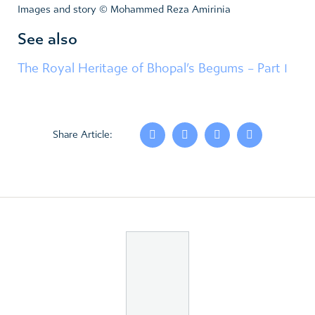
Images and story © Mohammed Reza Amirinia
See also
The Royal Heritage of Bhopal’s Begums – Part 1
Share Article: