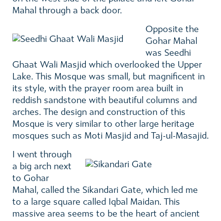
Mahal through a back door.
Opposite the
Gohar Mahal
was Seedhi
Ghaat Wali Masjid which overlooked the Upper
Lake. This Mosque was small, but magnificent in
its style, with the prayer room area built in
reddish sandstone with beautiful columns and
arches. The design and construction of this
Mosque is very similar to other large heritage
mosques such as Moti Masjid and Taj-ul-Masajid.
I went through
a big arch next
to Gohar
Mahal, called the Sikandari Gate, which led me
to a large square called Iqbal Maidan. This
massive area seems to be the heart of ancient