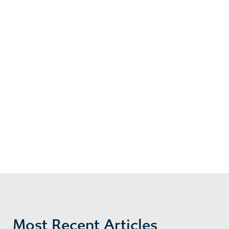
Most Recent Articles