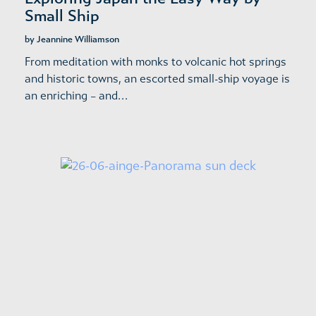
Small Ship
by Jeannine Williamson
From meditation with monks to volcanic hot springs
and historic towns, an escorted small-ship voyage is
an enriching – and…