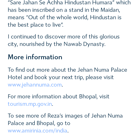
“
Sare Jahan Se Achha Hindustan Humara” which
has been inscribed on a stand in the Maidan,
means
“Out of the whole world, Hindustan is
the best place to live”
.
I continued to discover more of this glorious
city, nourished by the Nawab Dynasty.
More information
To find out more
about the
Jehan Numa Palace
Hotel
and book your next trip, please visit
www.jehannuma.com
.
For more information about Bhopal, visit
tourism.mp.gov.in
.
To see more of Reza’s images of
Jehan Numa
Palace and Bhopal
, go to
www.amirinia.com/india
.