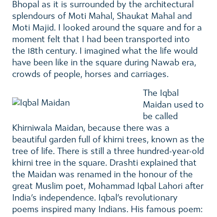
Bhopal as it is surrounded by the architectural
splendours of Moti Mahal, Shaukat Mahal and
Moti Majid. I looked around the square and for a
moment felt that I had been transported into
the 18th century. I imagined what the life would
have been like in the square during Nawab era,
crowds of people, horses and carriages.
The Iqbal
Maidan used to
be called
Khirniwala Maidan, because there was a
beautiful garden full of khirni trees, known as the
tree of life. There is still a three hundred-year-old
khirni tree in the square. Drashti explained that
the Maidan was renamed in the honour of the
great Muslim poet, Mohammad Iqbal Lahori after
India’s independence. Iqbal’s revolutionary
poems inspired many Indians. His famous poem: