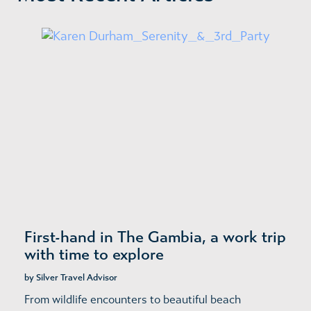
First-hand in The Gambia, a work trip
with time to explore
by Silver Travel Advisor
From wildlife encounters to beautiful beach