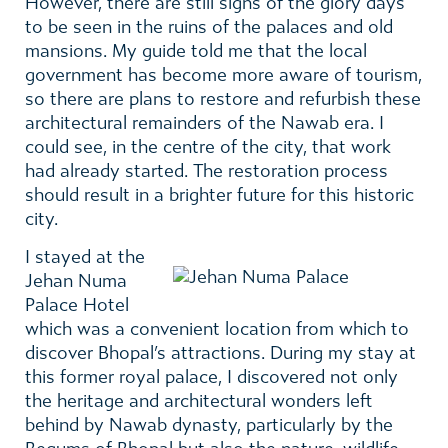
However, there are still signs of the glory days
to be seen in the ruins of the palaces and old
mansions. My guide told me that the local
government has become more aware of tourism,
so there are plans to restore and refurbish these
architectural remainders of the Nawab era. I
could see, in the centre of the city, that work
had already started. The restoration process
should result in a brighter future for this historic
city.
I stayed at
the
Jehan Numa
Palace Hotel
which was a convenient location from which to
discover Bhopal’s attractions. During my stay at
this former royal palace, I discovered not only
the heritage and architectural wonders left
behind by Nawab dynasty, particularly by the