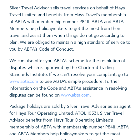
Silver Travel Advisor sells travel services on behalf of Hays
Travel Limited and benefits from Hays Travel’s membership
of ABTA with membership number P8411. ABTA and ABTA
Members help holidaymakers to get the most from their
travel and assist them when things do not go according to
plan. We are obliged to maintain a high standard of service to
you by ABTA’s Code of Conduct.
We can also offer you ABTA’s scheme for the resolution of
disputes which is approved by the Chartered Trading
Standards Institute. If we can’t resolve your complaint, go to
www.abta.com
to use ABTA’s simple procedure. Further
information on the Code and ABTA’s assistance in resolving
disputes can be found on
www.abta.com
.
Package holidays are sold by Silver Travel Advisor as an agent
for Hays Tour Operating Limited, ATOL 10531. Silver Travel
Advisor benefits from Hays Tour Operating Limited’s
membership of ABTA with membership number P8411. ABTA
and ABTA Members help holidaymakers to get the most