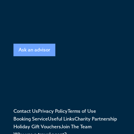
Ask an advisor
Contact Us
Privacy Policy
Terms of Use
Booking Service
Useful Links
Charity Partnership
Holiday Gift Vouchers
Join The Team