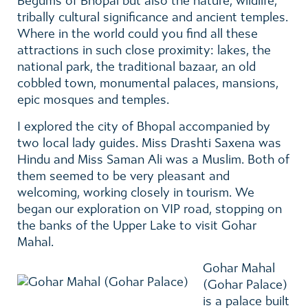
Begums of Bhopal but also the nature, wildlife,
tribally cultural significance and ancient temples.
Where in the world could you find all these
attractions in such close proximity: lakes, the
national park, the traditional bazaar, an old
cobbled town, monumental palaces, mansions,
epic mosques and temples.
I explored the city of Bhopal accompanied by
two local lady guides. Miss Drashti Saxena was
Hindu and Miss Saman Ali was a Muslim. Both of
them seemed to be very pleasant and
welcoming, working closely in tourism. We
began our exploration on VIP road, stopping on
the banks of the Upper Lake to visit Gohar
Mahal.
Gohar Mahal
(Gohar Palace)
is a palace built