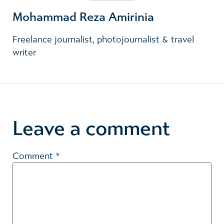
Mohammad Reza Amirinia
Freelance journalist, photojournalist & travel
writer
Leave a comment
Comment
*