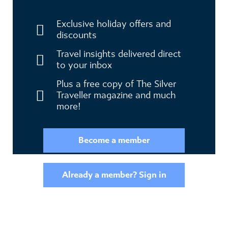
Become a member to receive exclusive
benefits
Exclusive holiday offers and
discounts
Travel insights delivered direct
to your inbox
Plus a free copy of The Silver
Traveller magazine and much
more!
Become a member
Already a member? Sign in