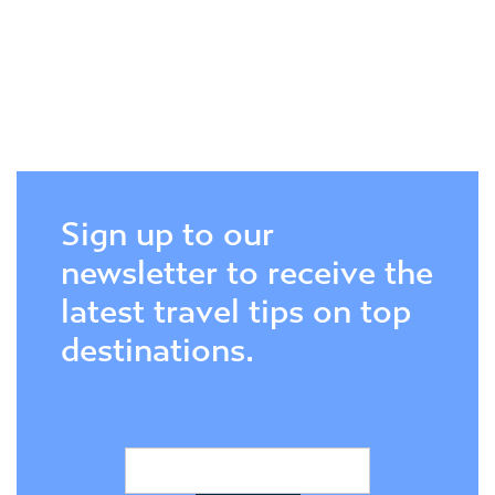
Sign up to our
newsletter to receive the
latest travel tips on top
destinations.