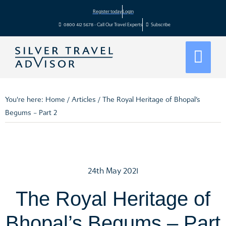
Register today
Login
0800 412 5678 - Call Our Travel Experts
Subscribe
You're here:
Home
/
Articles
/
The Royal Heritage of Bhopal’s
Begums – Part 2
24th May 2021
The Royal Heritage of
Bhopal’s Begums – Part