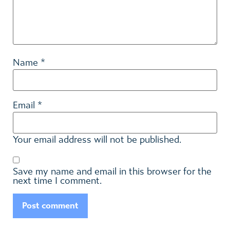
*
Name
*
Email
Your email address will not be published.
Save my name and email in this browser for the
next time I comment.