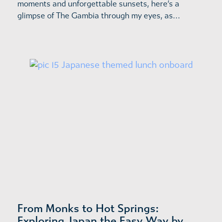
moments and unforgettable sunsets, here’s a
glimpse of The Gambia through my eyes, as…
From Monks to Hot Springs:
Exploring Japan the Easy Way by