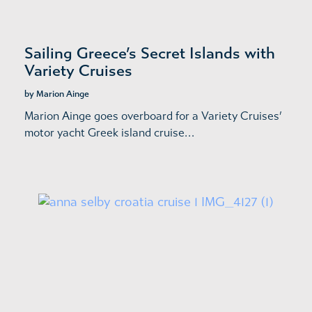
Sailing Greece’s Secret Islands with
Variety Cruises
by Marion Ainge
Marion Ainge goes overboard for a Variety Cruises’
motor yacht Greek island cruise…