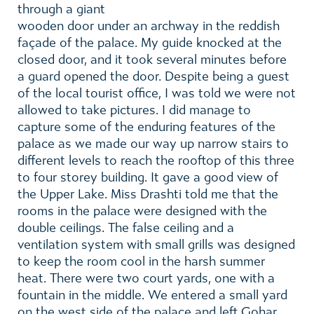
through a giant
wooden door under an archway in the reddish
façade of the palace. My guide knocked at the
closed door, and it took several minutes before
a guard opened the door. Despite being a guest
of the local tourist office, I was told we were not
allowed to take pictures. I did manage to
capture some of the enduring features of the
palace as we made our way up narrow stairs to
different levels to reach the rooftop of this three
to four storey building. It gave a good view of
the Upper Lake. Miss Drashti told me that the
rooms in the palace were designed with the
double ceilings. The false ceiling and a
ventilation system with small grills was designed
to keep the room cool in the harsh summer
heat. There were two court yards, one with a
fountain in the middle. We entered a small yard
on the west side of the palace and left Gohar