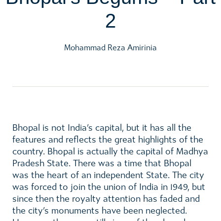
2
Mohammad Reza Amirinia
Bhopal is not India’s capital, but it has all the
features and reflects the great highlights of the
country. Bhopal is actually the capital of Madhya
Pradesh State. There was a time that Bhopal
was the heart of an independent State. The city
was forced to join the union of India in 1949, but
since then the royalty attention has faded and
the city’s monuments have been neglected.