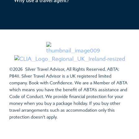
Why use a travel agent?
©2026 Silver Travel Advisor, All Rights Reserved. ABTA:
P8411. Silver Travel Advisor is a UK registered limited
company. Book with Confidence. We are a Member of ABTA
which means you have the benefit of ABTA’s assistance and
Code of Conduct. We provide financial protection for your
money when you buy a package holiday. If you buy other
travel arrangements such as accommodation only this
protection doesn’t apply.