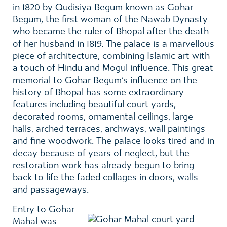
in 1820 by Qudisiya Begum known as Gohar
Begum, the first woman of the Nawab Dynasty
who became the ruler of Bhopal after the death
of her husband in 1819. The palace is a marvellous
piece of architecture, combining Islamic art with
a touch of Hindu and Mogul influence. This great
memorial to Gohar Begum’s influence on the
history of Bhopal has some extraordinary
features including beautiful court yards,
decorated rooms, ornamental ceilings, large
halls, arched terraces, archways, wall paintings
and fine woodwork. The palace looks tired and in
decay because of years of neglect, but the
restoration work has already begun to bring
back to life the faded collages in doors, walls
and passageways.
Entry to Gohar
Mahal was