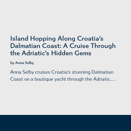
Island Hopping Along Croatia’s
Dalmatian Coast: A Cruise Through
the Adriatic’s Hidden Gems
by Anna Selby
Anna Selby cruises Croatia’s stunning Dalmatian
Coast on a boutique yacht through the Adriatic….