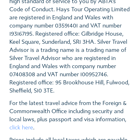
high standard of service to you by ABTA’s
Code of Conduct. Hays Tour Operating Limited
are registered in England and Wales with
company number 03591401 and VAT number
193167195. Registered office: Gilbridge House,
Keel Square, Sunderland, SR1 3HA. Silver Travel
Advisor is a trading name is a trading name of
Silver Travel Advisor who are registered in
England and Wales with company number
07408308 and VAT number 100952746.
Registered office: 95 Brookhouse Hill, Fulwood,
Sheffield, S10 3TE.
For the latest travel advice from the Foreign &
Commonwealth Office including security and
local laws, plus passport and visa information,
click here
.