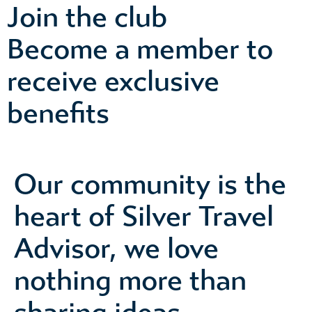
Join the club
Become a member to
receive exclusive
benefits
Our community is the
heart of Silver Travel
Advisor, we love
nothing more than