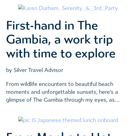
First-hand in The
Gambia, a work trip
with time to explore
by Silver Travel Advisor
From wildlife encounters to beautiful beach
moments and unforgettable sunsets, here’s a
glimpse of The Gambia through my eyes, as…