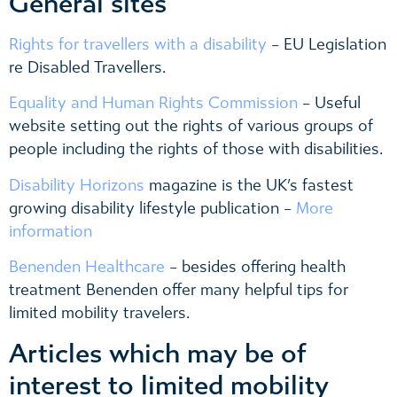
General sites
Rights for travellers with a disability
– EU Legislation
re Disabled Travellers.
Equality and Human Rights Commission
– Useful
website setting out the rights of various groups of
people including the rights of those with disabilities.
Disability Horizons
magazine is the UK’s fastest
growing disability lifestyle publication –
More
information
Benenden Healthcare
– besides offering health
treatment Benenden offer many helpful tips for
limited mobility travelers.
Articles which may be of
interest to limited mobility