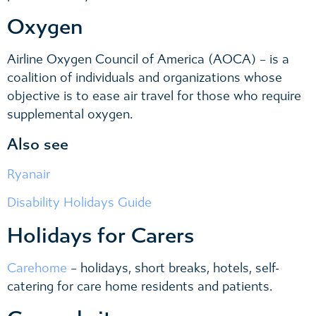
Oxygen
Airline Oxygen Council of America (AOCA) – is a
coalition of individuals and organizations whose
objective is to ease air travel for those who require
supplemental oxygen.
Also see
Ryanair
Disability Holidays Guide
Holidays for Carers
Carehome
– holidays, short breaks, hotels, self-
catering for care home residents and patients.