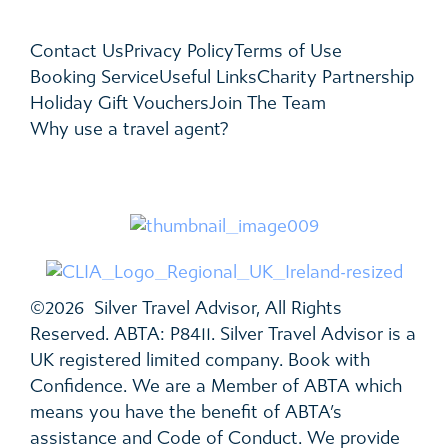
Contact Us
Privacy Policy
Terms of Use
Booking Service
Useful Links
Charity Partnership
Holiday Gift Vouchers
Join The Team
Why use a travel agent?
©2026 Silver Travel Advisor, All Rights
Reserved. ABTA: P8411. Silver Travel Advisor is a
UK registered limited company. Book with
Confidence. We are a Member of ABTA which
means you have the benefit of ABTA’s
assistance and Code of Conduct. We provide