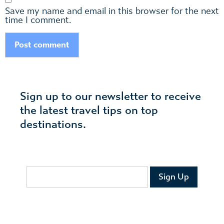
Save my name and email in this browser for the next
time I comment.
Sign up to our newsletter to receive
the latest travel tips on top
destinations.