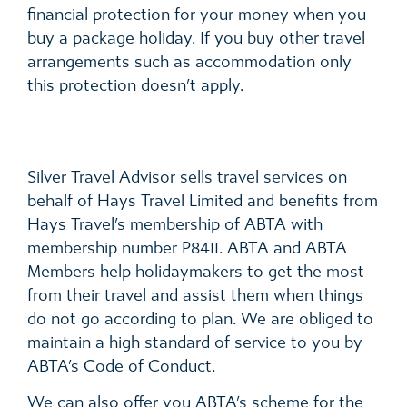
financial protection for your money when you
buy a package holiday. If you buy other travel
arrangements such as accommodation only
this protection doesn’t apply.
Silver Travel Advisor sells travel services on
behalf of Hays Travel Limited and benefits from
Hays Travel’s membership of ABTA with
membership number P8411. ABTA and ABTA
Members help holidaymakers to get the most
from their travel and assist them when things
do not go according to plan. We are obliged to
maintain a high standard of service to you by
ABTA’s Code of Conduct.
We can also offer you ABTA’s scheme for the