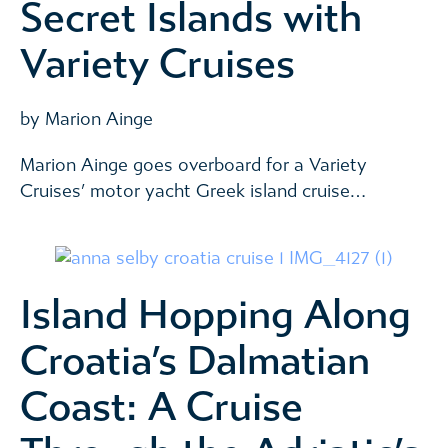
Secret Islands with
Variety Cruises
by Marion Ainge
Marion Ainge goes overboard for a Variety
Cruises’ motor yacht Greek island cruise…
Island Hopping Along
Croatia’s Dalmatian
Coast: A Cruise