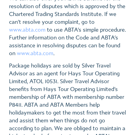
resolution of disputes which is approved by the
Chartered Trading Standards Institute. If we
can’t resolve your complaint, go to
www.abta.com
to use ABTA’s simple procedure.
Further information on the Code and ABTA’s
assistance in resolving disputes can be found
on
www.abta.com
.
Package holidays are sold by Silver Travel
Advisor as an agent for Hays Tour Operating
Limited, ATOL 10531. Silver Travel Advisor
benefits from Hays Tour Operating Limited’s
membership of ABTA with membership number
P8411. ABTA and ABTA Members help
holidaymakers to get the most from their travel
and assist them when things do not go
according to plan. We are obliged to maintain a