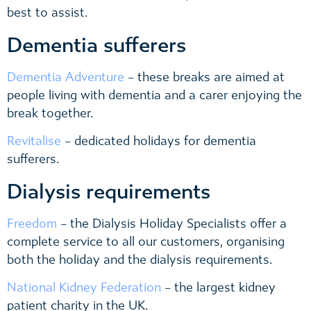
best to assist.
Dementia sufferers
Dementia Adventure
– these breaks are aimed at
people living with dementia and a carer enjoying the
break together.
Revitalise
– dedicated holidays for dementia
sufferers.
Dialysis requirements
Freedom
– the Dialysis Holiday Specialists offer a
complete service to all our customers, organising
both the holiday and the dialysis requirements.
National Kidney Federation
– the largest kidney
patient charity in the UK.