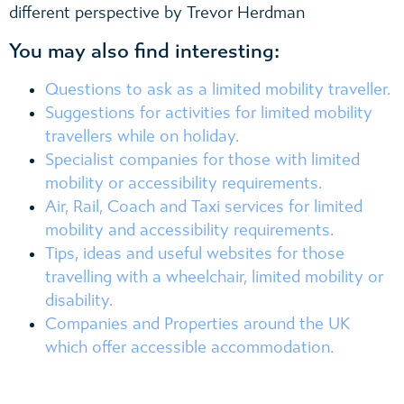
different perspective by Trevor Herdman
You may also find interesting:
Questions to ask as a limited mobility traveller.
Suggestions for activities for limited mobility
travellers while on holiday.
Specialist companies for those with limited
mobility or accessibility requirements.
Air, Rail, Coach and Taxi services for limited
mobility and accessibility requirements.
Tips, ideas and useful websites for those
travelling with a wheelchair, limited mobility or
disability.
Companies and Properties around the UK
which offer accessible accommodation.