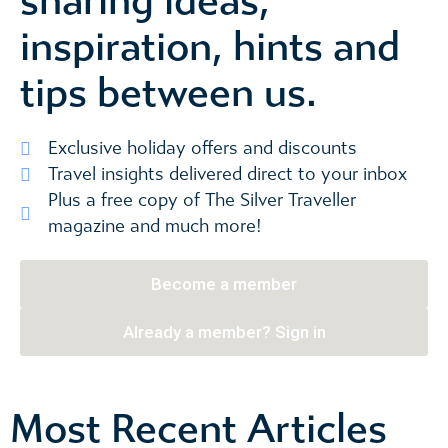
sharing ideas,
inspiration, hints and
tips between us.
Exclusive holiday offers and discounts
Travel insights delivered direct to your inbox
Plus a free copy of The Silver Traveller
magazine and much more!
Become a member
Already a member? Sign in
Most Recent Articles