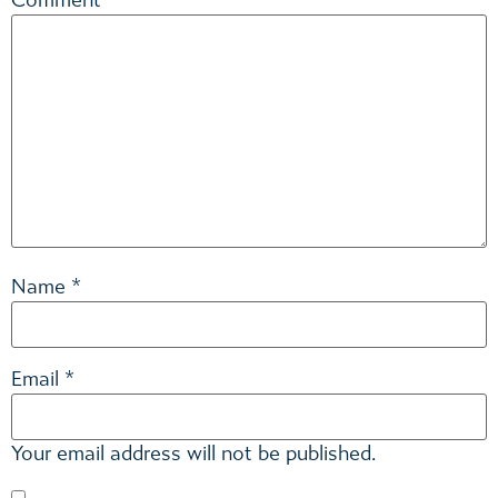
Comment
*
*
Name
*
Email
Your email address will not be published.