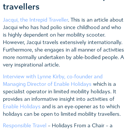
travellers
Jacqui, the Intrepid Traveller
. This is an article about
Jacqui who has had polio since childhood and who
is highly dependent on her mobility scooter.
However, Jacqui travels extensively internationally.
Furthermore, she engages in all manner of activities
more normally undertaken by able-bodied people. A
very inspirational article.
Interview with Lynne Kirby, co-founder and
Managing Director of Enable Holidays
which is a
specialist operator in limited mobility holidays. It
provides an informative insight into activities of
Enable Holidays
and is an eye-opener as to which
holidays can be open to limited mobility travellers.
Responsible Travel
– Holidays From a Chair – a