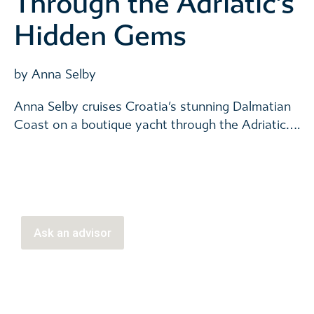
Through the Adriatic’s
Hidden Gems
by Anna Selby
Anna Selby cruises Croatia’s stunning Dalmatian
Coast on a boutique yacht through the Adriatic….
Ask an advisor