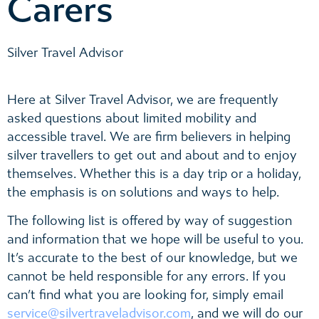
Carers
Silver Travel Advisor
Here at Silver Travel Advisor, we are frequently
asked questions about limited mobility and
accessible travel. We are firm believers in helping
silver travellers to get out and about and to enjoy
themselves. Whether this is a day trip or a holiday,
the emphasis is on solutions and ways to help.
The following list is offered by way of suggestion
and information that we hope will be useful to you.
It’s accurate to the best of our knowledge, but we
cannot be held responsible for any errors. If you
can’t find what you are looking for, simply email
service@silvertraveladvisor.com
, and we will do our