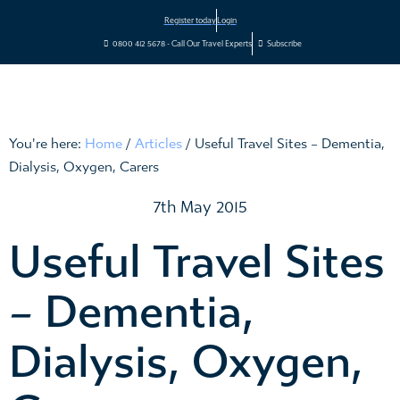
Register today
Login
0800 412 5678 - Call Our Travel Experts
Subscribe
You're here:
Home
/
Articles
/
Useful Travel Sites – Dementia,
Dialysis, Oxygen, Carers
7th May 2015
Useful Travel Sites
– Dementia,
Dialysis, Oxygen,