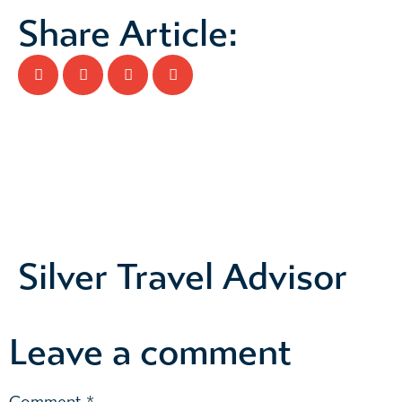
Share Article:
Silver Travel Advisor
Leave a comment