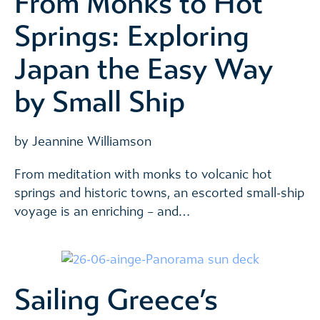
From Monks to Hot
Springs: Exploring
Japan the Easy Way
by Small Ship
by Jeannine Williamson
From meditation with monks to volcanic hot
springs and historic towns, an escorted small-ship
voyage is an enriching – and…
Sailing Greece’s