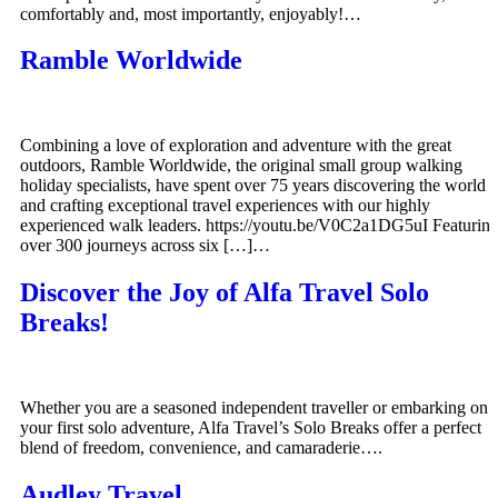
comfortably and, most importantly, enjoyably!…
Ramble Worldwide
Combining a love of exploration and adventure with the great
outdoors, Ramble Worldwide, the original small group walking
holiday specialists, have spent over 75 years discovering the world
and crafting exceptional travel experiences with our highly
experienced walk leaders. https://youtu.be/V0C2a1DG5uI Featurin
over 300 journeys across six […]…
Discover the Joy of Alfa Travel Solo
Breaks!
Whether you are a seasoned independent traveller or embarking on
your first solo adventure, Alfa Travel’s Solo Breaks offer a perfect
blend of freedom, convenience, and camaraderie….
Audley Travel