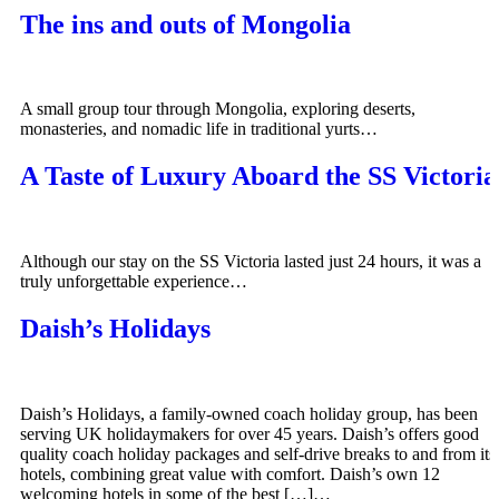
The ins and outs of Mongolia
A small group tour through Mongolia, exploring deserts,
monasteries, and nomadic life in traditional yurts…
A Taste of Luxury Aboard the SS Victoria
Although our stay on the SS Victoria lasted just 24 hours, it was a
truly unforgettable experience…
Daish’s Holidays
Daish’s Holidays, a family-owned coach holiday group, has been
serving UK holidaymakers for over 45 years. Daish’s offers good
quality coach holiday packages and self-drive breaks to and from its
hotels, combining great value with comfort. Daish’s own 12
welcoming hotels in some of the best […]…