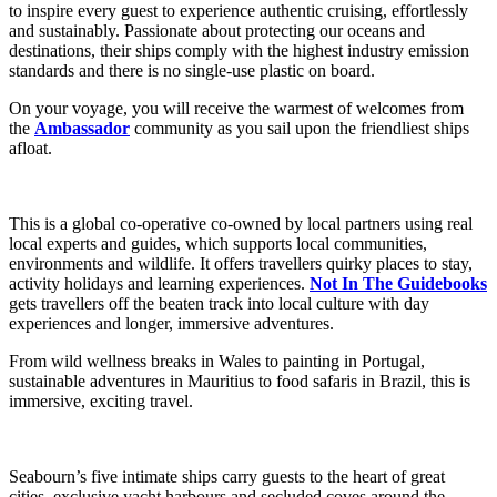
to inspire every guest to experience authentic cruising, effortlessly
and sustainably. Passionate about protecting our oceans and
destinations, their ships comply with the highest industry emission
standards and there is no single-use plastic on board.
On your voyage, you will receive the warmest of welcomes from
the
Ambassador
community as you sail upon the friendliest ships
afloat.
This is a global co-operative co-owned by local partners using real
local experts and guides, which supports local communities,
environments and wildlife. It offers travellers quirky places to stay,
activity holidays and learning experiences.
Not In The Guidebooks
gets travellers off the beaten track into local culture with day
experiences and longer, immersive adventures.
From wild wellness breaks in Wales to painting in Portugal,
sustainable adventures in Mauritius to food safaris in Brazil, this is
immersive, exciting travel.
Seabourn’s five intimate ships carry guests to the heart of great
cities, exclusive yacht harbours and secluded coves around the