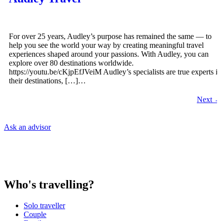
For over 25 years, Audley’s purpose has remained the same — to
help you see the world your way by creating meaningful travel
experiences shaped around your passions. With Audley, you can
explore over 80 destinations worldwide.
https://youtu.be/cKjpEfJVeiM Audley’s specialists are true experts i
their destinations, […]…
Next
Ask an advisor
Who's travelling?
Solo traveller
Couple