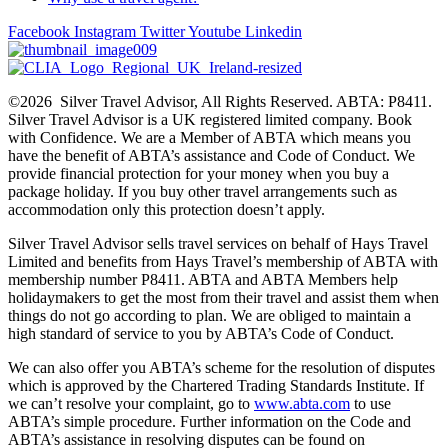
Facebook
Instagram
Twitter
Youtube
Linkedin
©2026 Silver Travel Advisor, All Rights Reserved. ABTA: P8411.
Silver Travel Advisor is a UK registered limited company. Book
with Confidence. We are a Member of ABTA which means you
have the benefit of ABTA’s assistance and Code of Conduct. We
provide financial protection for your money when you buy a
package holiday. If you buy other travel arrangements such as
accommodation only this protection doesn’t apply.
Silver Travel Advisor sells travel services on behalf of Hays Travel
Limited and benefits from Hays Travel’s membership of ABTA with
membership number P8411. ABTA and ABTA Members help
holidaymakers to get the most from their travel and assist them when
things do not go according to plan. We are obliged to maintain a
high standard of service to you by ABTA’s Code of Conduct.
We can also offer you ABTA’s scheme for the resolution of disputes
which is approved by the Chartered Trading Standards Institute. If
we can’t resolve your complaint, go to
www.abta.com
to use
ABTA’s simple procedure. Further information on the Code and
ABTA’s assistance in resolving disputes can be found on