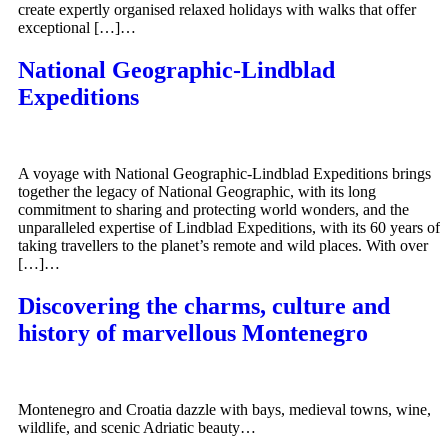
create expertly organised relaxed holidays with walks that offer
exceptional […]…
National Geographic-Lindblad
Expeditions
A voyage with National Geographic-Lindblad Expeditions brings
together the legacy of National Geographic, with its long
commitment to sharing and protecting world wonders, and the
unparalleled expertise of Lindblad Expeditions, with its 60 years of
taking travellers to the planet’s remote and wild places. With over
[…]…
Discovering the charms, culture and
history of marvellous Montenegro
Montenegro and Croatia dazzle with bays, medieval towns, wine,
wildlife, and scenic Adriatic beauty…