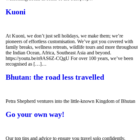
Kuoni
At Kuoni, we don’t just sell holidays, we make them; we’re
pioneers of effortless customisation. We’ve got you covered with
family breaks, wellness retreats, wildlife tours and more throughout
the Indian Ocean, Africa, Southeast Asia and beyond.
https://youtu.be/n9AS6Z-CQgU For over 100 years, we’ve been
recognised as […]…
Bhutan: the road less travelled
Petra Shepherd ventures into the little-known Kingdom of Bhutan
Go your own way!
Our top tips and advice to ensure you travel solo confidently,