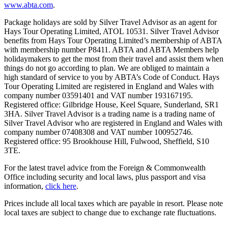
www.abta.com
.
Package holidays are sold by Silver Travel Advisor as an agent for
Hays Tour Operating Limited, ATOL 10531. Silver Travel Advisor
benefits from Hays Tour Operating Limited’s membership of ABTA
with membership number P8411. ABTA and ABTA Members help
holidaymakers to get the most from their travel and assist them when
things do not go according to plan. We are obliged to maintain a
high standard of service to you by ABTA’s Code of Conduct. Hays
Tour Operating Limited are registered in England and Wales with
company number 03591401 and VAT number 193167195.
Registered office: Gilbridge House, Keel Square, Sunderland, SR1
3HA. Silver Travel Advisor is a trading name is a trading name of
Silver Travel Advisor who are registered in England and Wales with
company number 07408308 and VAT number 100952746.
Registered office: 95 Brookhouse Hill, Fulwood, Sheffield, S10
3TE.
For the latest travel advice from the Foreign & Commonwealth
Office including security and local laws, plus passport and visa
information,
click here
.
Prices include all local taxes which are payable in resort. Please note
local taxes are subject to change due to exchange rate fluctuations.