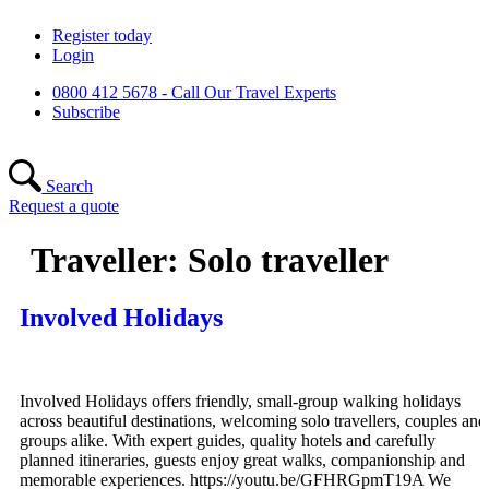
Skip
Register today
to
Login
content
0800 412 5678 - Call Our Travel Experts
Subscribe
Search
Request a quote
Traveller:
Solo traveller
Involved Holidays
Involved Holidays offers friendly, small-group walking holidays
across beautiful destinations, welcoming solo travellers, couples and
groups alike. With expert guides, quality hotels and carefully
planned itineraries, guests enjoy great walks, companionship and
memorable experiences. https://youtu.be/GFHRGpmT19A We