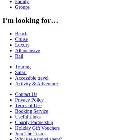
Family
Groups
I'm looking for…
Beach
Cruise
Luxury
All inclusive
Rail
Touring
Safari
Accessible travel
Activity & Adventure
Contact Us
Privacy Policy
Terms of Use
Booking Service
Useful Links
Charity Partnership
Holiday Gift Vouchers
Join The Team
Why use a travel agent?