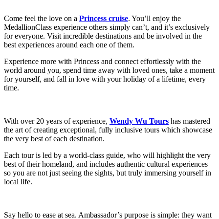
Come feel the love on a
Princess cruise
. You’ll enjoy the
MedallionClass experience others simply can’t, and it’s exclusively
for everyone. Visit incredible destinations and be involved in the
best experiences around each one of them.
Experience more with Princess and connect effortlessly with the
world around you, spend time away with loved ones, take a moment
for yourself, and fall in love with your holiday of a lifetime, every
time.
With over 20 years of experience,
Wendy Wu Tours
has mastered
the art of creating exceptional, fully inclusive tours which showcase
the very best of each destination.
Each tour is led by a world-class guide, who will highlight the very
best of their homeland, and includes authentic cultural experiences
so you are not just seeing the sights, but truly immersing yourself in
local life.
Say hello to ease at sea. Ambassador’s purpose is simple: they want