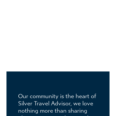
JOIN THE CLUB
Become a member to receive exclusive
Our community is the heart of
benefits
Silver Travel Advisor, we love
nothing more than sharing