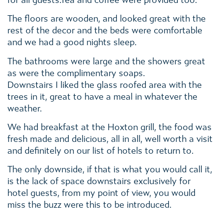
for all guests.Tea and coffee were provided too.
The floors are wooden, and looked great with the
rest of the decor and the beds were comfortable
and we had a good nights sleep.
The bathrooms were large and the showers great
as were the complimentary soaps.
Downstairs I liked the glass roofed area with the
trees in it, great to have a meal in whatever the
weather.
We had breakfast at the Hoxton grill, the food was
fresh made and delicious, all in all, well worth a visit
and definitely on our list of hotels to return to.
The only downside, if that is what you would call it,
is the lack of space downstairs exclusively for
hotel guests, from my point of view, you would
miss the buzz were this to be introduced.