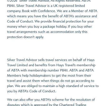
©2026 Silver Travel Advisor, All Rights Reserved. ABTA:
P8411. Silver Travel Advisor is a UK registered limited
company. Book with Confidence. We are a Member of ABTA
which means you have the benefit of ABTA’s assistance and
Code of Conduct. We provide financial protection for your
money when you buy a package holiday. If you buy other
travel arrangements such as accommodation only this
protection doesn’t apply.
Silver Travel Advisor sells travel services on behalf of Hays
Travel Limited and benefits from Hays Travel’s membership
of ABTA with membership number P8411. ABTA and ABTA
Members help holidaymakers to get the most from their
travel and assist them when things do not go according to
plan. We are obliged to maintain a high standard of service to
you by ABTA’s Code of Conduct.
We can also offer you ABTA’s scheme for the resolution of
disputes which is approved by the Chartered Trading