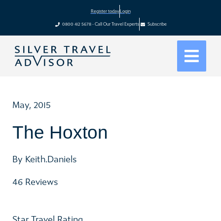
Register today
Login
0800 412 5678 - Call Our Travel Experts
Subscribe
May, 2015
The Hoxton
By Keith.Daniels
46 Reviews
Star Travel Rating