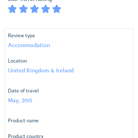





Review type
Accommodation
Location
United Kingdom & Ireland
Date of travel
May, 2015
Product name
Product country