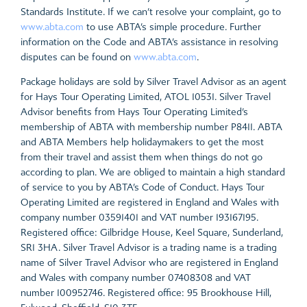
Standards Institute. If we can’t resolve your complaint, go to
www.abta.com
to use ABTA’s simple procedure. Further
information on the Code and ABTA’s assistance in resolving
disputes can be found on
www.abta.com
.
Package holidays are sold by Silver Travel Advisor as an agent
for Hays Tour Operating Limited, ATOL 10531. Silver Travel
Advisor benefits from Hays Tour Operating Limited’s
membership of ABTA with membership number P8411. ABTA
and ABTA Members help holidaymakers to get the most
from their travel and assist them when things do not go
according to plan. We are obliged to maintain a high standard
of service to you by ABTA’s Code of Conduct. Hays Tour
Operating Limited are registered in England and Wales with
company number 03591401 and VAT number 193167195.
Registered office: Gilbridge House, Keel Square, Sunderland,
SR1 3HA. Silver Travel Advisor is a trading name is a trading
name of Silver Travel Advisor who are registered in England
and Wales with company number 07408308 and VAT
number 100952746. Registered office: 95 Brookhouse Hill,