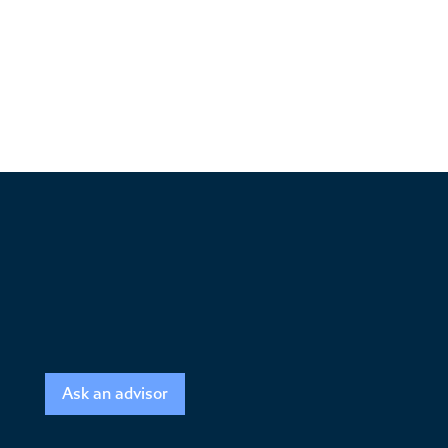
Ask an advisor