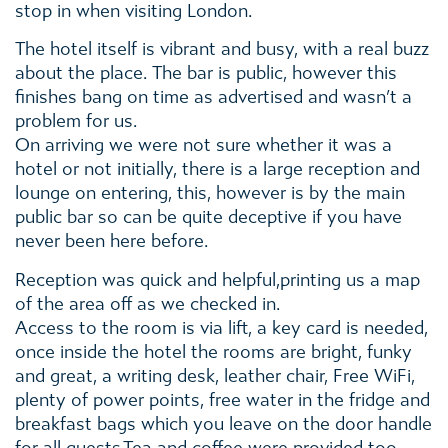
stop in when visiting London.
The hotel itself is vibrant and busy, with a real buzz
about the place. The bar is public, however this
finishes bang on time as advertised and wasn’t a
problem for us.
On arriving we were not sure whether it was a
hotel or not initially, there is a large reception and
lounge on entering, this, however is by the main
public bar so can be quite deceptive if you have
never been here before.
Reception was quick and helpful,printing us a map
of the area off as we checked in.
Access to the room is via lift, a key card is needed,
once inside the hotel the rooms are bright, funky
and great, a writing desk, leather chair, Free WiFi,
plenty of power points, free water in the fridge and
breakfast bags which you leave on the door handle