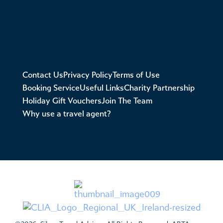
Contact Us
Privacy Policy
Terms of Use
Booking Service
Useful Links
Charity Partnership
Holiday Gift Vouchers
Join The Team
Why use a travel agent?