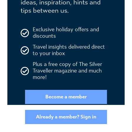
ideas, inspiration, hints and
tips between us.
Exclusive holiday offers and
discounts
Travel insights delivered direct
to your inbox
Plus a free copy of The Silver
Traveller magazine and much
more!
Become a member
Already a member? Sign in