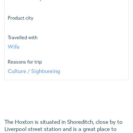
Product city
Travelled with
Wife
Reasons for trip
Culture / Sightseeing
The Hoxton is situated in Shoreditch, close by to
Liverpool street station and is a great place to