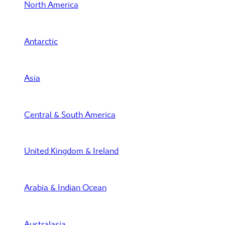
North America
Antarctic
Asia
Central & South America
United Kingdom & Ireland
Arabia & Indian Ocean
Australasia