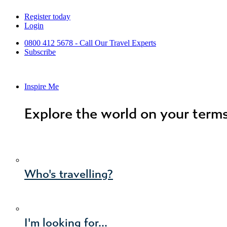
Skip
Register today
to
Login
content
0800 412 5678 - Call Our Travel Experts
Subscribe
Inspire Me
Explore the world on your term
Who's travelling?
I'm looking for...