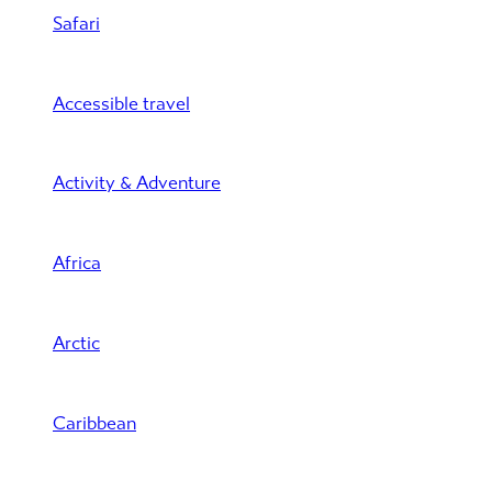
Safari
Accessible travel
Activity & Adventure
Africa
Arctic
Caribbean