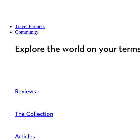
Travel Partners
Community
Explore the world on your term
Reviews
The Collection
Articles