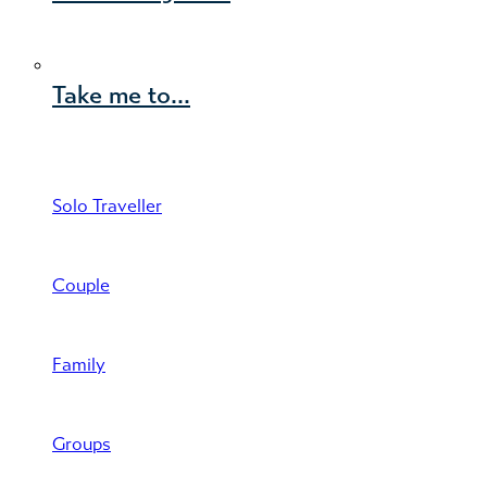
Take me to...
Solo Traveller
Couple
Family
Groups