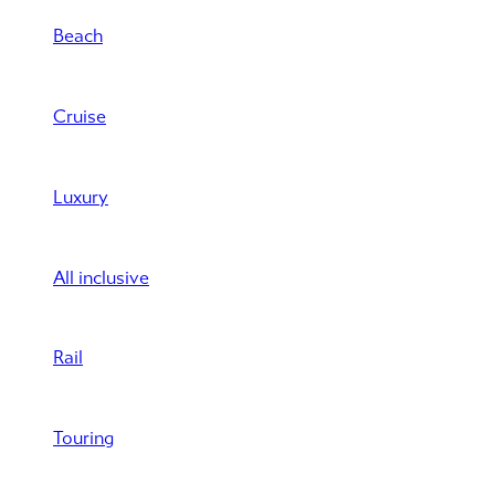
Beach
Cruise
Luxury
All inclusive
Rail
Touring