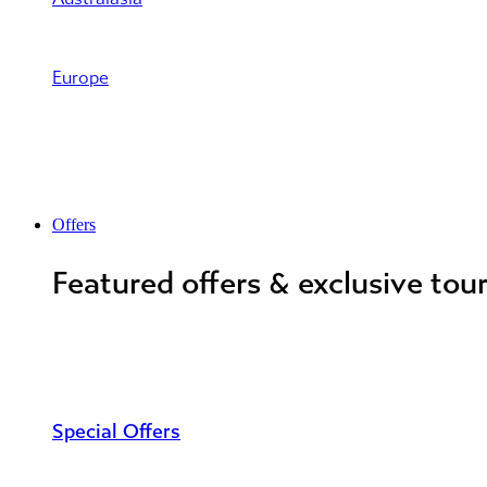
Europe
Offers
Featured offers & exclusive tou
Special Offers