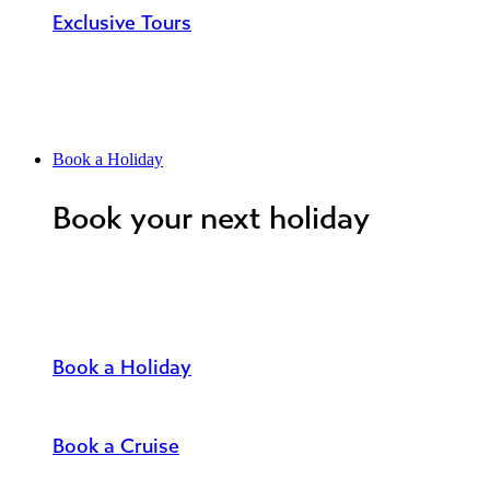
Exclusive Tours
Book a Holiday
Book your next holiday
Book a Holiday
Book a Cruise