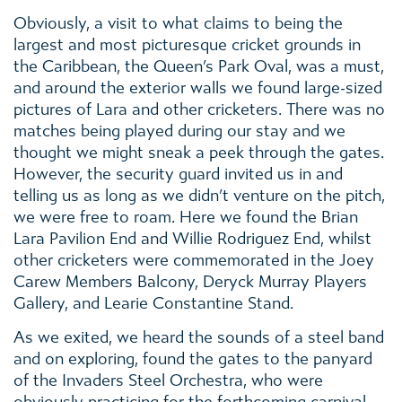
Obviously, a visit to what claims to being the
largest and most picturesque cricket grounds in
the Caribbean, the Queen’s Park Oval, was a must,
and around the exterior walls we found large-sized
pictures of Lara and other cricketers. There was no
matches being played during our stay and we
thought we might sneak a peek through the gates.
However, the security guard invited us in and
telling us as long as we didn’t venture on the pitch,
we were free to roam. Here we found the Brian
Lara Pavilion End and Willie Rodriguez End, whilst
other cricketers were commemorated in the Joey
Carew Members Balcony, Deryck Murray Players
Gallery, and Learie Constantine Stand.
As we exited, we heard the sounds of a steel band
and on exploring, found the gates to the panyard
of the Invaders Steel Orchestra, who were