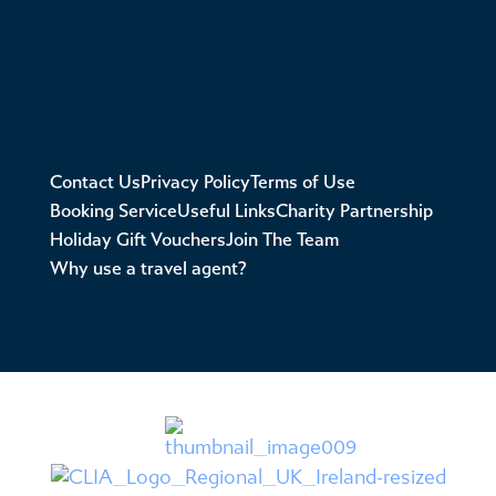
Contact Us
Privacy Policy
Terms of Use
Booking Service
Useful Links
Charity Partnership
Holiday Gift Vouchers
Join The Team
Why use a travel agent?