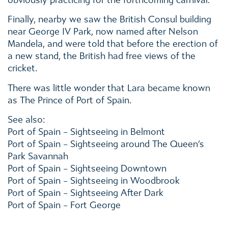
obviously practicing for the forthcoming carnival.
Finally, nearby we saw the British Consul building
near George IV Park, now named after Nelson
Mandela, and were told that before the erection of
a new stand, the British had free views of the
cricket.
There was little wonder that Lara became known
as The Prince of Port of Spain.
See also:
Port of Spain – Sightseeing in Belmont
Port of Spain – Sightseeing around The Queen’s
Park Savannah
Port of Spain – Sightseeing Downtown
Port of Spain – Sightseeing in Woodbrook
Port of Spain – Sightseeing After Dark
Port of Spain – Fort George