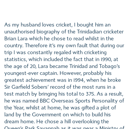
As my husband loves cricket, I bought him an
unauthorised biography of the Trinidadian cricketer
Brian Lara which he chose to read whilst in the
country. Therefore it’s my own fault that during our
trip I was constantly regaled with cricketing
statistics, which included the fact that in 1990, at
the age of 20, Lara became Trinidad and Tobago’s
youngest-ever captain. However, probably his
greatest achievement was in 1994, when he broke
Sir Garfield Sobers’ record of the most runs in a
test match by bringing his total to 375. As a result,
he was named BBC Overseas Sports Personality of
the Year, whilst at home, he was gifted a plot of
land by the Government on which to build his
dream home. He chose a hill overlooking the
Queen’s Park Savannah as it was near a Ministry of