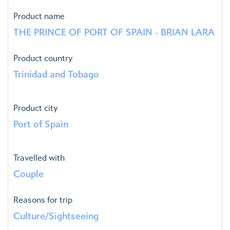
Product name
THE PRINCE OF PORT OF SPAIN - BRIAN LARA
Product country
Trinidad and Tobago
Product city
Port of Spain
Travelled with
Couple
Reasons for trip
Culture/Sightseeing