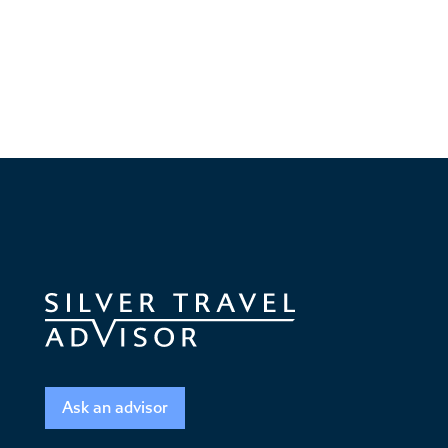
Ask an advisor