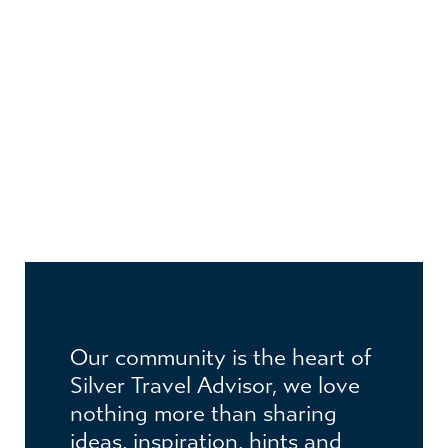
JOIN THE CLUB
Become a member to receive exclusive
Our community is the heart of
benefits
Silver Travel Advisor, we love
nothing more than sharing
ideas, inspiration, hints and