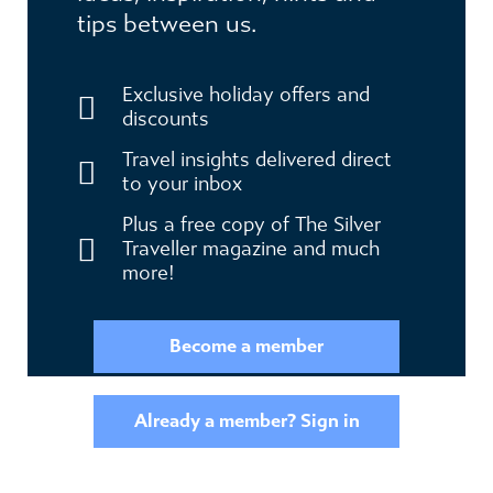
tips between us.
Exclusive holiday offers and
discounts
Travel insights delivered direct
to your inbox
Plus a free copy of The Silver
Traveller magazine and much
more!
Become a member
Already a member? Sign in