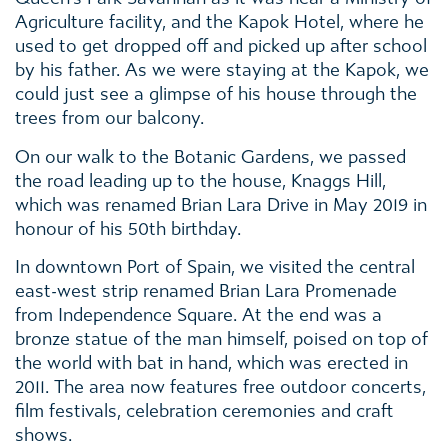
Agriculture facility, and the Kapok Hotel, where he
used to get dropped off and picked up after school
by his father. As we were staying at the Kapok, we
could just see a glimpse of his house through the
trees from our balcony.
On our walk to the Botanic Gardens, we passed
the road leading up to the house, Knaggs Hill,
which was renamed Brian Lara Drive in May 2019 in
honour of his 50th birthday.
In downtown Port of Spain, we visited the central
east-west strip renamed Brian Lara Promenade
from Independence Square. At the end was a
bronze statue of the man himself, poised on top of
the world with bat in hand, which was erected in
2011. The area now features free outdoor concerts,
film festivals, celebration ceremonies and craft
shows.