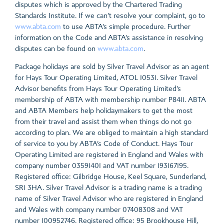
disputes which is approved by the Chartered Trading
Standards Institute. If we can’t resolve your complaint, go to
www.abta.com
to use ABTA’s simple procedure. Further
information on the Code and ABTA’s assistance in resolving
disputes can be found on
www.abta.com
.
Package holidays are sold by Silver Travel Advisor as an agent
for Hays Tour Operating Limited, ATOL 10531. Silver Travel
Advisor benefits from Hays Tour Operating Limited’s
membership of ABTA with membership number P8411. ABTA
and ABTA Members help holidaymakers to get the most
from their travel and assist them when things do not go
according to plan. We are obliged to maintain a high standard
of service to you by ABTA’s Code of Conduct. Hays Tour
Operating Limited are registered in England and Wales with
company number 03591401 and VAT number 193167195.
Registered office: Gilbridge House, Keel Square, Sunderland,
SR1 3HA. Silver Travel Advisor is a trading name is a trading
name of Silver Travel Advisor who are registered in England
and Wales with company number 07408308 and VAT
number 100952746. Registered office: 95 Brookhouse Hill,