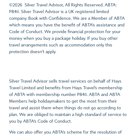
©2026 Silver Travel Advisor, All Rights Reserved. ABTA:
P8411. Silver Travel Advisor is a UK registered limited
company. Book with Confidence. We are a Member of ABTA
which means you have the benefit of ABTA’s assistance and
Code of Conduct. We provide financial protection for your
money when you buy a package holiday. If you buy other
travel arrangements such as accommodation only this
protection doesn’t apply.
Silver Travel Advisor sells travel services on behalf of Hays
Travel Limited and benefits from Hays Travel’s membership
of ABTA with membership number P8411. ABTA and ABTA
Members help holidaymakers to get the most from their
travel and assist them when things do not go according to
plan. We are obliged to maintain a high standard of service to
you by ABTA’s Code of Conduct.
We can also offer you ABTA’s scheme for the resolution of