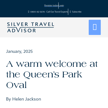
Register today
Login
0800 412 5678 - Call Our Travel Experts
Subscribe
January, 2025
A warm welcome at
the Queen’s Park
Oval
By Helen Jackson