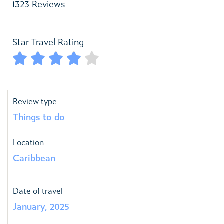
1323 Reviews
Star Travel Rating





Review type
Things to do
Location
Caribbean
Date of travel
January, 2025