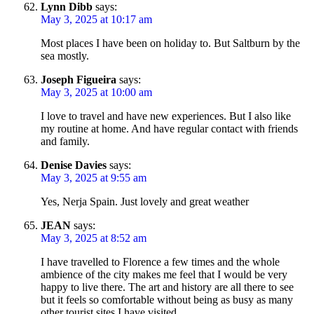
Lynn Dibb
says:
May 3, 2025 at 10:17 am
Most places I have been on holiday to. But Saltburn by the
sea mostly.
Joseph Figueira
says:
May 3, 2025 at 10:00 am
I love to travel and have new experiences. But I also like
my routine at home. And have regular contact with friends
and family.
Denise Davies
says:
May 3, 2025 at 9:55 am
Yes, Nerja Spain. Just lovely and great weather
JEAN
says:
May 3, 2025 at 8:52 am
I have travelled to Florence a few times and the whole
ambience of the city makes me feel that I would be very
happy to live there. The art and history are all there to see
but it feels so comfortable without being as busy as many
other tourist sites I have visited.