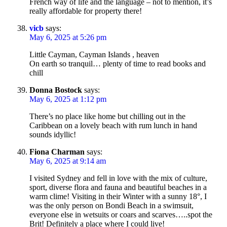
French way of life and the language – not to mention, it’s
really affordable for property there!
vicb
says:
May 6, 2025 at 5:26 pm
Little Cayman, Cayman Islands , heaven
On earth so tranquil… plenty of time to read books and
chill
Donna Bostock
says:
May 6, 2025 at 1:12 pm
There’s no place like home but chilling out in the
Caribbean on a lovely beach with rum lunch in hand
sounds idyllic!
Fiona Charman
says:
May 6, 2025 at 9:14 am
I visited Sydney and fell in love with the mix of culture,
sport, diverse flora and fauna and beautiful beaches in a
warm clime! Visiting in their Winter with a sunny 18°, I
was the only person on Bondi Beach in a swimsuit,
everyone else in wetsuits or coars and scarves…..spot the
Brit! Definitely a place where I could live!