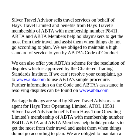
Silver Travel Advisor sells travel services on behalf of
Hays Travel Limited and benefits from Hays Travel’s
membership of ABTA with membership number P8411.
ABTA and ABTA Members help holidaymakers to get the
most from their travel and assist them when things do not
go according to plan. We are obliged to maintain a high
standard of service to you by ABTA’s Code of Conduct.
We can also offer you ABTA’s scheme for the resolution of
disputes which is approved by the Chartered Trading
Standards Institute. If we can’t resolve your complaint, go
to
www.abta.com
to use ABTA’s simple procedure.
Further information on the Code and ABTA’s assistance in
resolving disputes can be found on
www.abta.com
.
Package holidays are sold by Silver Travel Advisor as an
agent for Hays Tour Operating Limited, ATOL 10531.
Silver Travel Advisor benefits from Hays Tour Operating
Limited’s membership of ABTA with membership number
P8411. ABTA and ABTA Members help holidaymakers to
get the most from their travel and assist them when things
do not go according to plan. We are obliged to maintain a