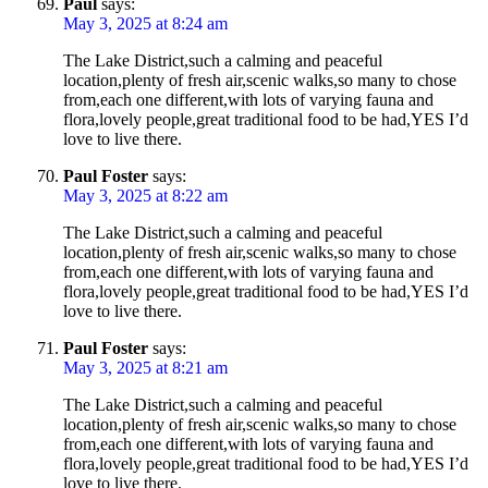
Paul
says:
May 3, 2025 at 8:24 am
The Lake District,such a calming and peaceful
location,plenty of fresh air,scenic walks,so many to chose
from,each one different,with lots of varying fauna and
flora,lovely people,great traditional food to be had,YES I’d
love to live there.
Paul Foster
says:
May 3, 2025 at 8:22 am
The Lake District,such a calming and peaceful
location,plenty of fresh air,scenic walks,so many to chose
from,each one different,with lots of varying fauna and
flora,lovely people,great traditional food to be had,YES I’d
love to live there.
Paul Foster
says:
May 3, 2025 at 8:21 am
The Lake District,such a calming and peaceful
location,plenty of fresh air,scenic walks,so many to chose
from,each one different,with lots of varying fauna and
flora,lovely people,great traditional food to be had,YES I’d
love to live there.