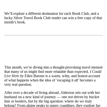
We’ll explore a different destination for each Book Club, and a
lucky Silver Travel Book Club reader can win a free copy of that
month’s book.
This month, we’re diving into a thought-provoking travel memoir
that many of us might find more relatable than expected.
I Could
Live Here by
Ellen Barone is a warm, witty, and honest account
of what happens when the idea of ‘escaping it all’ becomes a
very real question.
After over a decade of living abroad, Alderson sets out with her
husband on a new kind of journey — one not driven by bucket
lists or borders, but by the big question: where do we truly
belong? From alpine peaks to sunny coastlines, they explore far-