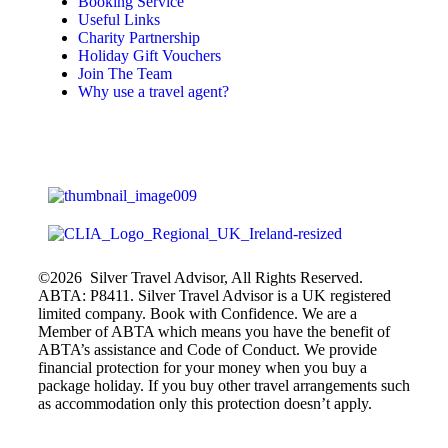
Booking Service
Useful Links
Charity Partnership
Holiday Gift Vouchers
Join The Team
Why use a travel agent?
©2026 Silver Travel Advisor, All Rights Reserved.
ABTA: P8411. Silver Travel Advisor is a UK registered
limited company. Book with Confidence. We are a
Member of ABTA which means you have the benefit of
ABTA’s assistance and Code of Conduct. We provide
financial protection for your money when you buy a
package holiday. If you buy other travel arrangements such
as accommodation only this protection doesn’t apply.