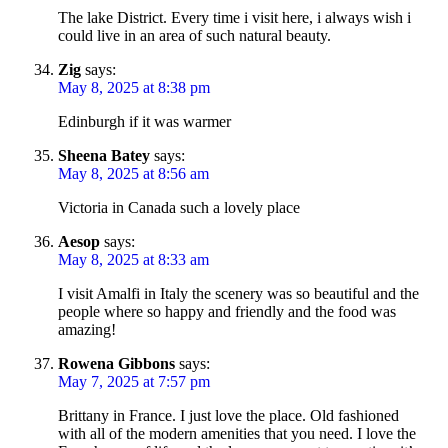
The lake District. Every time i visit here, i always wish i
could live in an area of such natural beauty.
Zig
says:
May 8, 2025 at 8:38 pm
Edinburgh if it was warmer
Sheena Batey
says:
May 8, 2025 at 8:56 am
Victoria in Canada such a lovely place
Aesop
says:
May 8, 2025 at 8:33 am
I visit Amalfi in Italy the scenery was so beautiful and the
people where so happy and friendly and the food was
amazing!
Rowena Gibbons
says:
May 7, 2025 at 7:57 pm
Brittany in France. I just love the place. Old fashioned
with all of the modern amenities that you need. I love the