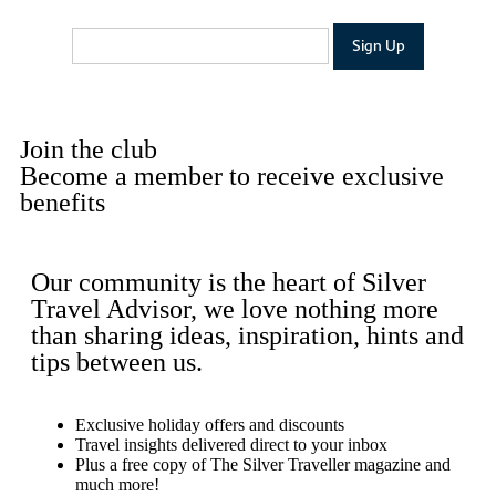
Join the club
Become a member to receive exclusive
benefits
Our community is the heart of Silver
Travel Advisor, we love nothing more
than sharing ideas, inspiration, hints and
tips between us.
Exclusive holiday offers and discounts
Travel insights delivered direct to your inbox
Plus a free copy of The Silver Traveller magazine and
much more!