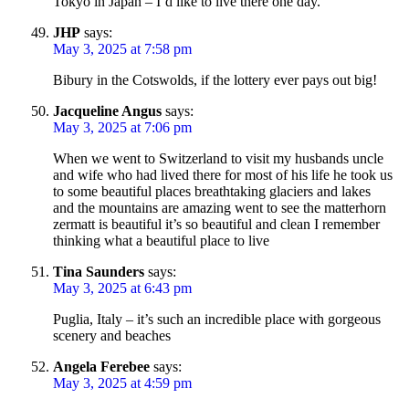
Tokyo in Japan – I’d like to live there one day.
JHP
says:
May 3, 2025 at 7:58 pm
Bibury in the Cotswolds, if the lottery ever pays out big!
Jacqueline Angus
says:
May 3, 2025 at 7:06 pm
When we went to Switzerland to visit my husbands uncle
and wife who had lived there for most of his life he took us
to some beautiful places breathtaking glaciers and lakes
and the mountains are amazing went to see the matterhorn
zermatt is beautiful it’s so beautiful and clean I remember
thinking what a beautiful place to live
Tina Saunders
says:
May 3, 2025 at 6:43 pm
Puglia, Italy – it’s such an incredible place with gorgeous
scenery and beaches
Angela Ferebee
says:
May 3, 2025 at 4:59 pm