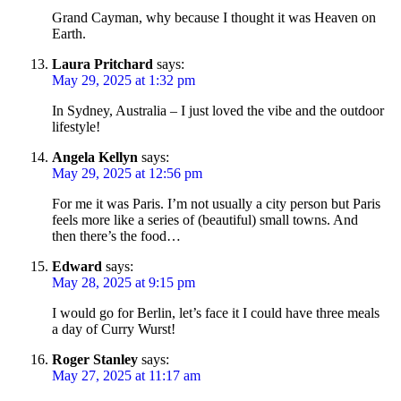
Grand Cayman, why because I thought it was Heaven on
Earth.
Laura Pritchard
says:
May 29, 2025 at 1:32 pm
In Sydney, Australia – I just loved the vibe and the outdoor
lifestyle!
Angela Kellyn
says:
May 29, 2025 at 12:56 pm
For me it was Paris. I’m not usually a city person but Paris
feels more like a series of (beautiful) small towns. And
then there’s the food…
Edward
says:
May 28, 2025 at 9:15 pm
I would go for Berlin, let’s face it I could have three meals
a day of Curry Wurst!
Roger Stanley
says:
May 27, 2025 at 11:17 am