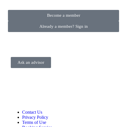
Become a member
Already a member? Sign in
Ask an advisor
Contact Us
Privacy Policy
Terms of Use