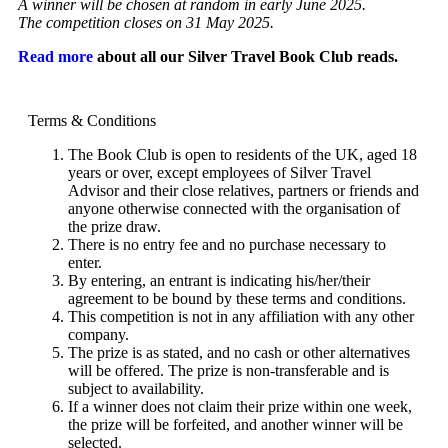
A winner will be chosen at random in early June 2025.
The competition closes on 31 May 2025.
Read more
about all our Silver Travel Book Club reads.
Terms & Conditions
The Book Club is open to residents of the UK, aged 18
years or over, except employees of Silver Travel
Advisor and their close relatives, partners or friends and
anyone otherwise connected with the organisation of
the prize draw.
There is no entry fee and no purchase necessary to
enter.
By entering, an entrant is indicating his/her/their
agreement to be bound by these terms and conditions.
This competition is not in any affiliation with any other
company.
The prize is as stated, and no cash or other alternatives
will be offered. The prize is non-transferable and is
subject to availability.
If a winner does not claim their prize within one week,
the prize will be forfeited, and another winner will be
selected.