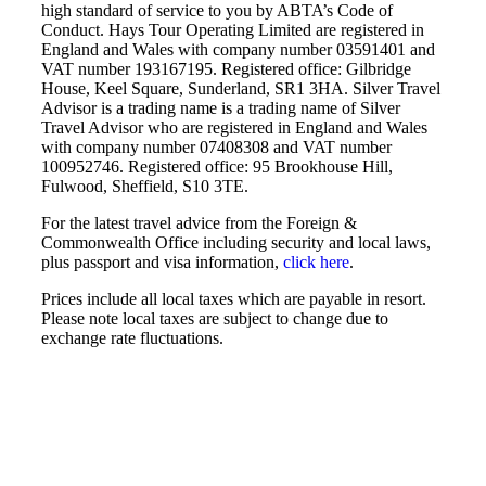
high standard of service to you by ABTA’s Code of
Conduct. Hays Tour Operating Limited are registered in
England and Wales with company number 03591401 and
VAT number 193167195. Registered office: Gilbridge
House, Keel Square, Sunderland, SR1 3HA. Silver Travel
Advisor is a trading name is a trading name of Silver
Travel Advisor who are registered in England and Wales
with company number 07408308 and VAT number
100952746. Registered office: 95 Brookhouse Hill,
Fulwood, Sheffield, S10 3TE.
For the latest travel advice from the Foreign &
Commonwealth Office including security and local laws,
plus passport and visa information,
click here
.
Prices include all local taxes which are payable in resort.
Please note local taxes are subject to change due to
exchange rate fluctuations.