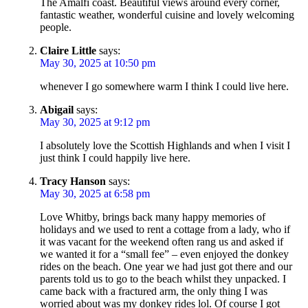
The Amalfi coast. Beautiful views around every corner,
fantastic weather, wonderful cuisine and lovely welcoming
people.
Claire Little
says:
May 30, 2025 at 10:50 pm
whenever I go somewhere warm I think I could live here.
Abigail
says:
May 30, 2025 at 9:12 pm
I absolutely love the Scottish Highlands and when I visit I
just think I could happily live here.
Tracy Hanson
says:
May 30, 2025 at 6:58 pm
Love Whitby, brings back many happy memories of
holidays and we used to rent a cottage from a lady, who if
it was vacant for the weekend often rang us and asked if
we wanted it for a “small fee” – even enjoyed the donkey
rides on the beach. One year we had just got there and our
parents told us to go to the beach whilst they unpacked. I
came back with a fractured arm, the only thing I was
worried about was my donkey rides lol. Of course I got