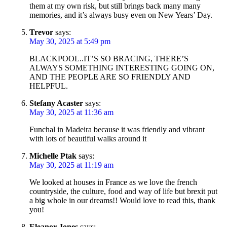
them at my own risk, but still brings back many many
memories, and it’s always busy even on New Years’ Day.
Trevor
says:
May 30, 2025 at 5:49 pm
BLACKPOOL..IT’S SO BRACING, THERE’S
ALWAYS SOMETHING INTERESTING GOING ON,
AND THE PEOPLE ARE SO FRIENDLY AND
HELPFUL.
Stefany Acaster
says:
May 30, 2025 at 11:36 am
Funchal in Madeira because it was friendly and vibrant
with lots of beautiful walks around it
Michelle Ptak
says:
May 30, 2025 at 11:19 am
We looked at houses in France as we love the french
countryside, the culture, food and way of life but brexit put
a big whole in our dreams!! Would love to read this, thank
you!
Eleanor Jones
says: