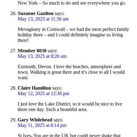
New York – So much to do and see everywhere you go.
Suzanne Gaulton
says:
May 13, 2025 at 11:36 am
Mevagissey in Cornwall – we had the most perfect family
holiday there – and I could definitely imagine us living
there!
Member 8030
says:
May 13, 2025 at 8:20 am
Exmouth, Devon. I love the beaches, atmosphere and
town. Walking is great there and it’s close to all I would
want.
Claire Hamilton
says:
May 12, 2025 at 12:38 pm
I just love the Lake District, so it would be nice to live
there one day. Such a beautiful area.
Gary Whitehead
says:
May 11, 2025 at 8:14 pm
St Ives- You are in the UK but could never shake that