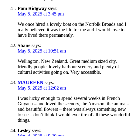
Pam Ridgway
says:
May 5, 2025 at 3:45 pm
We once hired a lovely boat on the Norfolk Broads and I
really believed it was the life for me and I would love to
have lived there permanently.
Shane
says:
May 5, 2025 at 10:51 am
Wellington, New Zealand. Great medium sized city,
friendly people, lovely harbour scenery and plenty of
cultural activities going on. Very accessible.
MAUREEN
says:
May 5, 2025 at 12:02 am
I was lucky enough to spend several weeks in French
Guyana – and loved the scenery, the Amazon, the animals
and beautiful flowers – there was always something new
to see – don’t think I would ever tire of all these wonderful
things.
Lesley
says:
May 4, 2025 at 9:30 pm