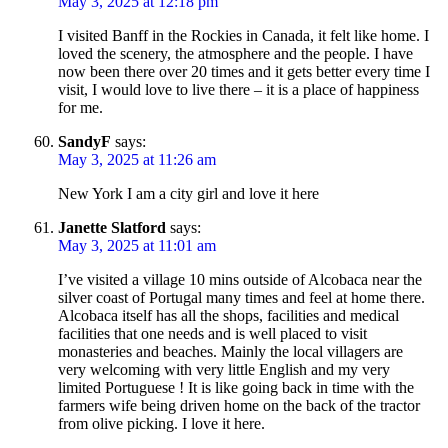
May 3, 2025 at 12:18 pm
I visited Banff in the Rockies in Canada, it felt like home. I
loved the scenery, the atmosphere and the people. I have
now been there over 20 times and it gets better every time I
visit, I would love to live there – it is a place of happiness
for me.
SandyF
says:
May 3, 2025 at 11:26 am
New York I am a city girl and love it here
Janette Slatford
says:
May 3, 2025 at 11:01 am
I’ve visited a village 10 mins outside of Alcobaca near the
silver coast of Portugal many times and feel at home there.
Alcobaca itself has all the shops, facilities and medical
facilities that one needs and is well placed to visit
monasteries and beaches. Mainly the local villagers are
very welcoming with very little English and my very
limited Portuguese ! It is like going back in time with the
farmers wife being driven home on the back of the tractor
from olive picking. I love it here.