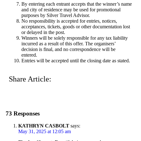
By entering each entrant accepts that the winner’s name
and city of residence may be used for promotional
purposes by Silver Travel Advisor.
No responsibility is accepted for entries, notices,
acceptances, tickets, goods or other documentation lost
or delayed in the post.
Winners will be solely responsible for any tax liability
incurred as a result of this offer. The organisers’
decision is final, and no correspondence will be
entered.
Entries will be accepted until the closing date as stated.
Share Article:
73 Responses
KATHRYN CASBOLT
says:
May 31, 2025 at 12:05 am