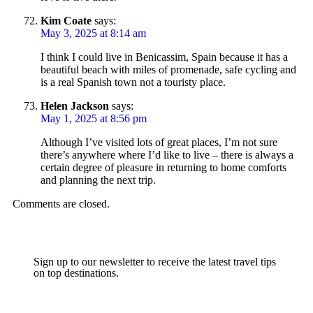
Kim Coate
says:
May 3, 2025 at 8:14 am
I think I could live in Benicassim, Spain because it has a
beautiful beach with miles of promenade, safe cycling and
is a real Spanish town not a touristy place.
Helen Jackson
says:
May 1, 2025 at 8:56 pm
Although I’ve visited lots of great places, I’m not sure
there’s anywhere where I’d like to live – there is always a
certain degree of pleasure in returning to home comforts
and planning the next trip.
Comments are closed.
Sign up to our newsletter to receive the latest travel tips
on top destinations.