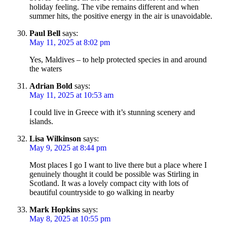
holiday feeling. The vibe remains different and when
summer hits, the positive energy in the air is unavoidable.
Paul Bell
says:
May 11, 2025 at 8:02 pm
Yes, Maldives – to help protected species in and around
the waters
Adrian Bold
says:
May 11, 2025 at 10:53 am
I could live in Greece with it’s stunning scenery and
islands.
Lisa Wilkinson
says:
May 9, 2025 at 8:44 pm
Most places I go I want to live there but a place where I
genuinely thought it could be possible was Stirling in
Scotland. It was a lovely compact city with lots of
beautiful countryside to go walking in nearby
Mark Hopkins
says:
May 8, 2025 at 10:55 pm