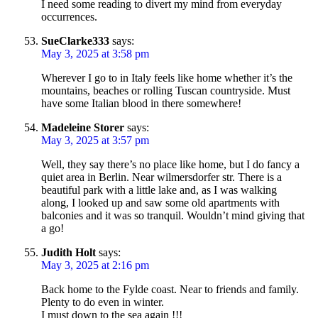
I need some reading to divert my mind from everyday
occurrences.
SueClarke333
says:
May 3, 2025 at 3:58 pm
Wherever I go to in Italy feels like home whether it’s the
mountains, beaches or rolling Tuscan countryside. Must
have some Italian blood in there somewhere!
Madeleine Storer
says:
May 3, 2025 at 3:57 pm
Well, they say there’s no place like home, but I do fancy a
quiet area in Berlin. Near wilmersdorfer str. There is a
beautiful park with a little lake and, as I was walking
along, I looked up and saw some old apartments with
balconies and it was so tranquil. Wouldn’t mind giving that
a go!
Judith Holt
says:
May 3, 2025 at 2:16 pm
Back home to the Fylde coast. Near to friends and family.
Plenty to do even in winter.
I must down to the sea again !!!