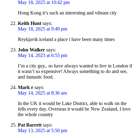
May 18, 2025 at 10:42 pm
Hong Kong it’s such an interesting and vibrant city
Keith Hunt
says:
May 18, 2025 at 9:49 pm
Reykjavik iceland a place i have been many times
John Walker
says:
May 14, 2025 at 6:55 pm
I’m a city guy,. so have always wanted to live in London if
it wasn’t so expensive! Always something to do and see,
and fantastic food.
Mark r
says:
May 14, 2025 at 8:36 am
In the UK it would be Lake District, able to walk on the
fells every day. Overseas it would be New Zealand, I love
the whole country
Pat Barrett
says:
May 13, 2025 at 5:50 pm