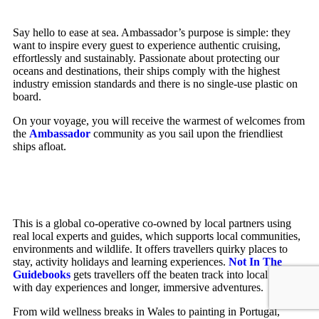
Say hello to ease at sea. Ambassador’s purpose is simple: they
want to inspire every guest to experience authentic cruising,
effortlessly and sustainably. Passionate about protecting our
oceans and destinations, their ships comply with the highest
industry emission standards and there is no single-use plastic on
board.
On your voyage, you will receive the warmest of welcomes from
the
Ambassador
community as you sail upon the friendliest
ships afloat.
This is a global co-operative co-owned by local partners using
real local experts and guides, which supports local communities,
environments and wildlife. It offers travellers quirky places to
stay, activity holidays and learning experiences.
Not In The
Guidebooks
gets travellers off the beaten track into local culture
with day experiences and longer, immersive adventures.
From wild wellness breaks in Wales to painting in Portugal,