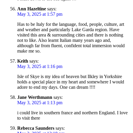
Ann Hazeltine
says:
May 3, 2025 at 1:57 pm
Has to be Italy for the language, food, people, culture, art
and weather and particularly Lake Garda region. Have
visited this area & surrounding cities and there is nothing
not to like. Also learnt Italian many years ago and,
although far from fluent, confident total immersion would
make me so.
Keith
says:
May 3, 2025 at 1:16 pm
Isle of Skye is my idea of heaven but Ilkley in Yorkshire
holds a special place in my heart and somewhere I would
adore to end my days. One can dream !!!!
Jane Werthmann
says:
May 3, 2025 at 1:13 pm
i could live in southern france and northern England. I love
to visit there
Rebecca Saunders
says: