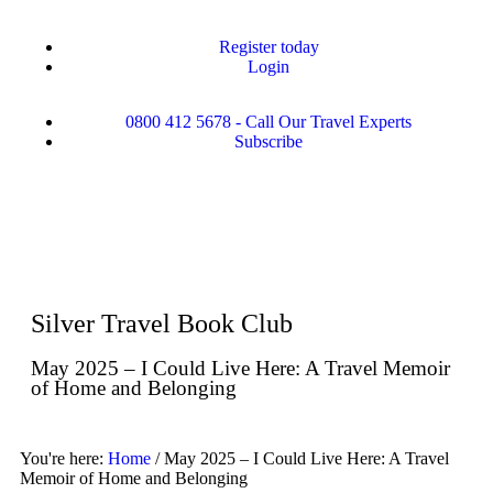
Register today
Login
0800 412 5678 - Call Our Travel Experts
Subscribe
Silver Travel Book Club
May 2025 – I Could Live Here: A Travel Memoir
of Home and Belonging
You're here:
Home
/
May 2025 – I Could Live Here: A Travel
Memoir of Home and Belonging