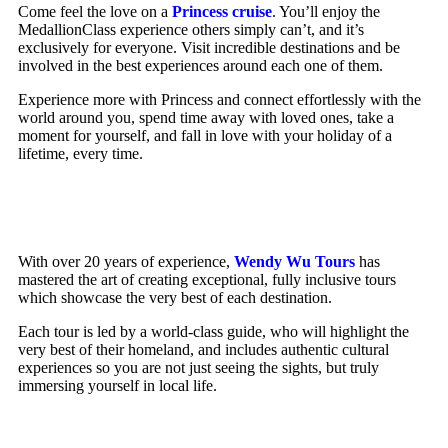
Come feel the love on a
Princess cruise
. You’ll enjoy the
MedallionClass experience others simply can’t, and it’s
exclusively for everyone. Visit incredible destinations and be
involved in the best experiences around each one of them.
Experience more with Princess and connect effortlessly with the
world around you, spend time away with loved ones, take a
moment for yourself, and fall in love with your holiday of a
lifetime, every time.
With over 20 years of experience,
Wendy Wu Tours
has
mastered the art of creating exceptional, fully inclusive tours
which showcase the very best of each destination.
Each tour is led by a world-class guide, who will highlight the
very best of their homeland, and includes authentic cultural
experiences so you are not just seeing the sights, but truly
immersing yourself in local life.