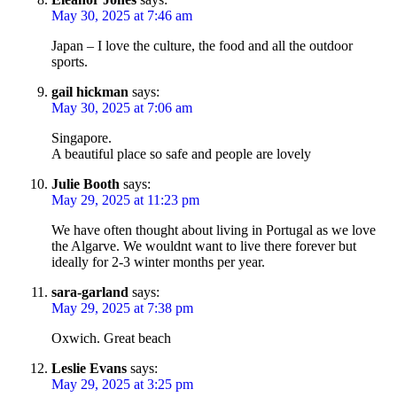
May 30, 2025 at 7:46 am
Japan – I love the culture, the food and all the outdoor
sports.
gail hickman
says:
May 30, 2025 at 7:06 am
Singapore.
A beautiful place so safe and people are lovely
Julie Booth
says:
May 29, 2025 at 11:23 pm
We have often thought about living in Portugal as we love
the Algarve. We wouldnt want to live there forever but
ideally for 2-3 winter months per year.
sara-garland
says:
May 29, 2025 at 7:38 pm
Oxwich. Great beach
Leslie Evans
says:
May 29, 2025 at 3:25 pm