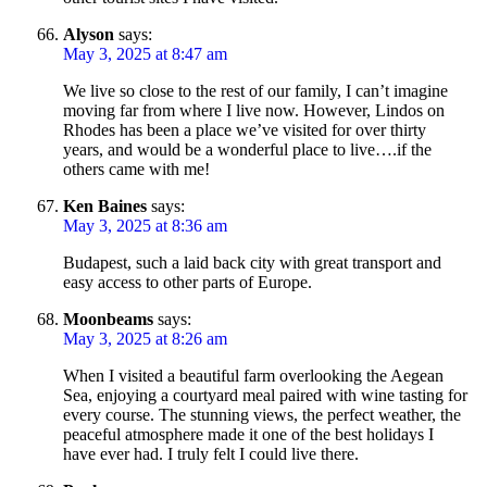
Alyson
says:
May 3, 2025 at 8:47 am
We live so close to the rest of our family, I can’t imagine
moving far from where I live now. However, Lindos on
Rhodes has been a place we’ve visited for over thirty
years, and would be a wonderful place to live….if the
others came with me!
Ken Baines
says:
May 3, 2025 at 8:36 am
Budapest, such a laid back city with great transport and
easy access to other parts of Europe.
Moonbeams
says:
May 3, 2025 at 8:26 am
When I visited a beautiful farm overlooking the Aegean
Sea, enjoying a courtyard meal paired with wine tasting for
every course. The stunning views, the perfect weather, the
peaceful atmosphere made it one of the best holidays I
have ever had. I truly felt I could live there.