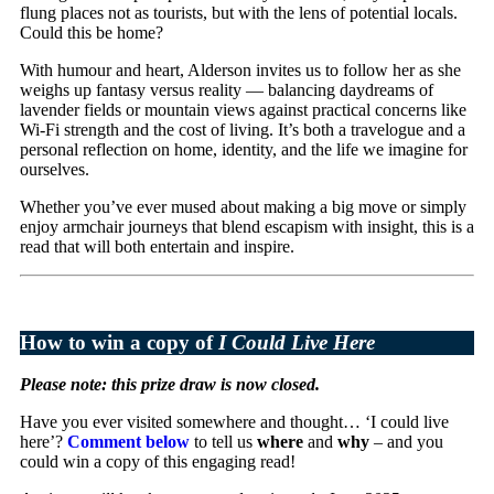
flung places not as tourists, but with the lens of potential locals.
Could this be home?
With humour and heart, Alderson invites us to follow her as she
weighs up fantasy versus reality — balancing daydreams of
lavender fields or mountain views against practical concerns like
Wi-Fi strength and the cost of living. It’s both a travelogue and a
personal reflection on home, identity, and the life we imagine for
ourselves.
Whether you’ve ever mused about making a big move or simply
enjoy armchair journeys that blend escapism with insight, this is a
read that will both entertain and inspire.
How to win a copy of
I Could Live Here
Please note: this prize draw is now closed.
Have you ever visited somewhere and thought… ‘I could live
here’?
Comment below
to tell us
where
and
why
– and you
could win a copy of this engaging read!