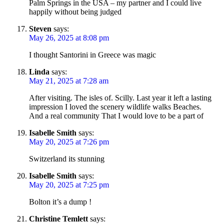
Palm Springs in the USA – my partner and I could live
happily without being judged
Steven
says:
May 26, 2025 at 8:08 pm
I thought Santorini in Greece was magic
Linda
says:
May 21, 2025 at 7:28 am
After visiting. The isles of. Scilly. Last year it left a lasting
impression I loved the scenery wildlife walks Beaches.
And a real community That I would love to be a part of
Isabelle Smith
says:
May 20, 2025 at 7:26 pm
Switzerland its stunning
Isabelle Smith
says:
May 20, 2025 at 7:25 pm
Bolton it’s a dump !
Christine Temlett
says: