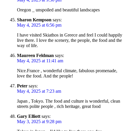
Oregon _ unspoiled and beautiful landscapes
Sharon Kempson
says:
May 4, 2025 at 6:56 pm
I have visited Skiathos in Greece and feel I could happily
live there. I love the scenery, the people, the food and the
way of life.
Maureen Feldman
says:
May 4, 2025 at 11:41 am
Nice.France , wonderful climate, fabulous promenade,
love the food. And the people!
Peter
says:
May 4, 2025 at 7:23 am
Japan , Tokyo. The food and culture is wonderful, clean
streets polite people , rich heritage, great food
Gary Elliott
says:
May 3, 2025 at 9:28 pm